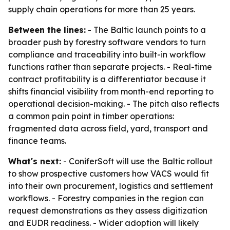
supply chain operations for more than 25 years.
Between the lines:
- The Baltic launch points to a
broader push by forestry software vendors to turn
compliance and traceability into built-in workflow
functions rather than separate projects. - Real-time
contract profitability is a differentiator because it
shifts financial visibility from month-end reporting to
operational decision-making. - The pitch also reflects
a common pain point in timber operations:
fragmented data across field, yard, transport and
finance teams.
What's next:
- ConiferSoft will use the Baltic rollout
to show prospective customers how VACS would fit
into their own procurement, logistics and settlement
workflows. - Forestry companies in the region can
request demonstrations as they assess digitization
and EUDR readiness. - Wider adoption will likely