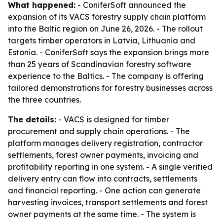
What happened:
- ConiferSoft announced the
expansion of its VACS forestry supply chain platform
into the Baltic region on June 26, 2026. - The rollout
targets timber operators in Latvia, Lithuania and
Estonia. - ConiferSoft says the expansion brings more
than 25 years of Scandinavian forestry software
experience to the Baltics. - The company is offering
tailored demonstrations for forestry businesses across
the three countries.
The details:
- VACS is designed for timber
procurement and supply chain operations. - The
platform manages delivery registration, contractor
settlements, forest owner payments, invoicing and
profitability reporting in one system. - A single verified
delivery entry can flow into contracts, settlements
and financial reporting. - One action can generate
harvesting invoices, transport settlements and forest
owner payments at the same time. - The system is