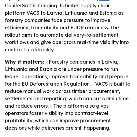
ConiferSoft is bringing its timber supply chain
platform VACS to Latvia, Lithuania and Estonia as
forestry companies face pressure to improve
efficiency, traceability and EUDR readiness. The
rollout aims to automate delivery-to-settlement
workflows and give operators real-time visibility into
contract profitability.
Why it matters:
- Forestry companies in Latvia,
Lithuania and Estonia are under pressure to run
leaner operations, improve traceability and prepare
for the EU Deforestation Regulation. - VACS is built to
reduce manual work across timber procurement,
settlements and reporting, which can cut admin time
and reduce errors. - The platform also gives
operators faster visibility into contract-level
profitability, which can improve procurement
decisions while deliveries are still happening.