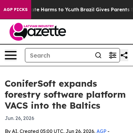
Fund to Abate Harms to Youth
Brazil Gives Parents Soci
AGP PICKS
ConiferSoft expands
forestry software platform
VACS into the Baltics
Jun. 26, 2026
By AI, Created 05:00 UTC, Jun 26, 2026,
AGP
-