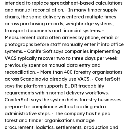
intended to replace spreadsheet-based calculations
and manual reconciliation. - In many timber supply
chains, the same delivery is entered multiple times
across purchasing records, weighbridge systems,
transport documents and financial systems. -
Measurement data often arrives by phone, email or
photographs before staff manually enter it into office
systems. - ConiferSoft says companies implementing
VACS typically recover two to three days per week
previously spent on manual data entry and
reconciliation. - More than 400 forestry organisations
across Scandinavia already use VACS. - ConiferSoft
says the platform supports EUDR traceability
requirements within normal delivery workflows. -
ConiferSoft says the system helps forestry businesses
prepare for compliance without adding extra
administrative steps. - The company has helped
forest and timber organisations manage
procurement, logistics, settlements, production and