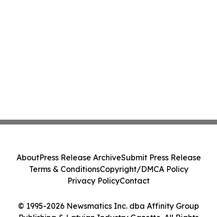
About
Press Release Archive
Submit Press Release
Terms & Conditions
Copyright/DMCA Policy
Privacy Policy
Contact
© 1995-2026 Newsmatics Inc. dba Affinity Group