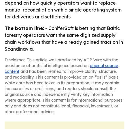
depend on how quickly operators want to replace
manual reconciliation with a single operating system
for deliveries and settlements.
The bottom line:
- ConiferSoft is betting that Baltic
forestry operators want the same digitized supply
chain workflows that have already gained traction in
Scandinavia.
Disclaimer: This article was produced by AGP Wire with the
assistance of artificial intelligence based on
original source
content
and has been refined to improve clarity, structure,
and readability. This content is provided on an “as is” basis.
While care has been taken in its preparation, it may contain
inaccuracies or omissions, and readers should consult the
original source and independently verify key information
where appropriate. This content is for informational purposes
only and does not constitute legal, financial, investment, or
other professional advice.