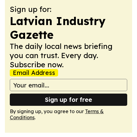
Sign up for:
Latvian Industry
Gazette
The daily local news briefing
you can trust. Every day.
Subscribe now.
Email Address
Sign up for free
By signing up, you agree to our
Terms &
Conditions
.