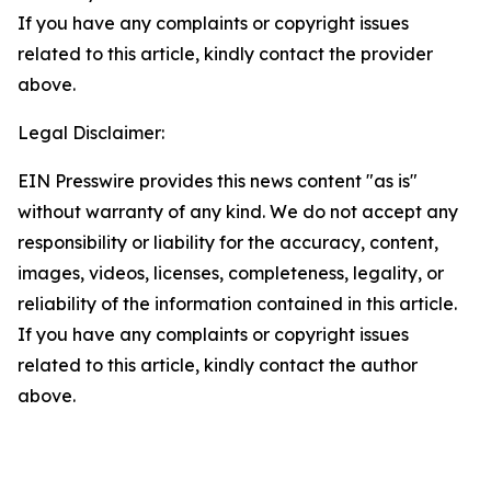
If you have any complaints or copyright issues
related to this article, kindly contact the provider
above.
Legal Disclaimer:
EIN Presswire provides this news content "as is"
without warranty of any kind. We do not accept any
responsibility or liability for the accuracy, content,
images, videos, licenses, completeness, legality, or
reliability of the information contained in this article.
If you have any complaints or copyright issues
related to this article, kindly contact the author
above.