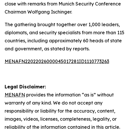
close with remarks from Munich Security Conference
Chairman Wolfgang Ischinger.
The gathering brought together over 1,000 leaders,
diplomats, and security specialists from more than 115
countries, including approximately 60 heads of state
and government, as stated by reports.
MENAFN22022026000045017281ID1110773263
Legal Disclaimer:
MENAFN
provides the information “as is” without
warranty of any kind. We do not accept any
responsibility or liability for the accuracy, content,
images, videos, licenses, completeness, legality, or
reliability of the information contained in this article.