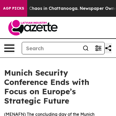
al Collapse
Chaos in Chattanooga. Newspaper Owner Ca
AGP PICKS
Munich Security
Conference Ends with
Focus on Europe’s
Strategic Future
(
MENAFN
) The concluding day of the Munich