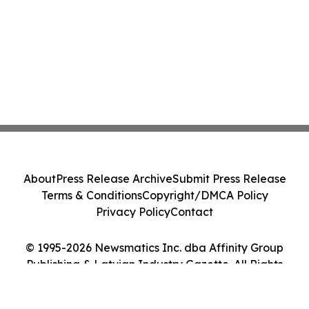
About
Press Release Archive
Submit Press Release
Terms & Conditions
Copyright/DMCA Policy
Privacy Policy
Contact
© 1995-2026 Newsmatics Inc. dba Affinity Group
Publishing & Latvian Industry Gazette. All Rights
Reserved.