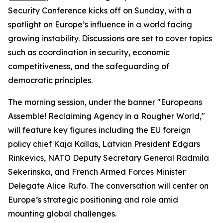
Security Conference kicks off on Sunday, with a
spotlight on Europe’s influence in a world facing
growing instability. Discussions are set to cover topics
such as coordination in security, economic
competitiveness, and the safeguarding of
democratic principles.
The morning session, under the banner "Europeans
Assemble! Reclaiming Agency in a Rougher World,"
will feature key figures including the EU foreign
policy chief Kaja Kallas, Latvian President Edgars
Rinkevics, NATO Deputy Secretary General Radmila
Sekerinska, and French Armed Forces Minister
Delegate Alice Rufo. The conversation will center on
Europe’s strategic positioning and role amid
mounting global challenges.