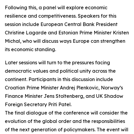
Following this, a panel will explore economic
resilience and competitiveness. Speakers for this
session include European Central Bank President
Christine Lagarde and Estonian Prime Minister Kristen
Michal, who will discuss ways Europe can strengthen
its economic standing.
Later sessions will turn to the pressures facing
democratic values and political unity across the
continent. Participants in this discussion include
Croatian Prime Minister Andrej Plenkovic, Norway’s
Finance Minister Jens Stoltenberg, and UK Shadow
Foreign Secretary Priti Patel.
The final dialogue of the conference will consider the
evolution of the global order and the responsibilities
of the next generation of policymakers. The event will