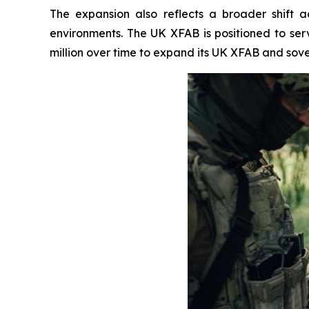
The expansion also reflects a broader shift
environments. The UK XFAB is positioned to se
million over time to expand its UK XFAB and sove