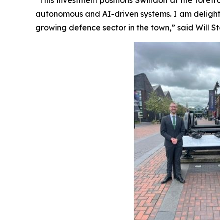
autonomous and AI-driven systems. I am delight
growing defence sector in the town,” said Will 