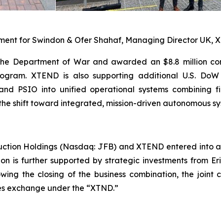
iament for Swindon & Ofer Shahaf, Managing Director UK,
the Department of War and awarded an $8.8 million con
ogram. XTEND is also supporting additional U.S. DoW 
nd PSIO into unified operational systems combining f
the shift toward integrated, mission-driven autonomous sy
uction Holdings (Nasdaq: JFB) and XTEND entered into a
ion is further supported by strategic investments from E
lowing the closing of the business combination, the jo
ties exchange under the “XTND.”