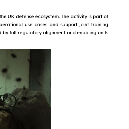
the UK defense ecosystem. The activity is part of
rational use cases and support joint training
d by full regulatory alignment and enabling units