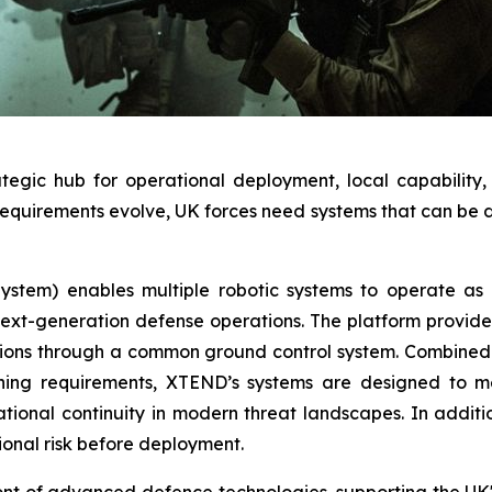
trategic hub for operational deployment, local capabili
quirements evolve, UK forces need systems that can be de
tem) enables multiple robotic systems to operate as a
t-generation defense operations. The platform provides a
ions through a common ground control system. Combined w
ining requirements, XTEND’s systems are designed to 
tional continuity in modern threat landscapes. In additi
ional risk before deployment.
ont of advanced defence technologies, supporting the UK's 