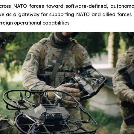
 across NATO forces toward software-defined, autonomo
rve as a gateway for supporting NATO and allied forces 
reign operational capabilities.