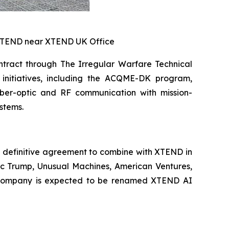
 XTEND near XTEND UK Office
tract through The Irregular Warfare Technical
initiatives, including the ACQME-DK program,
iber-optic and RF communication with mission-
stems.
 definitive agreement to combine with XTEND in
ric Trump, Unusual Machines, American Ventures,
int company is expected to be renamed XTEND AI