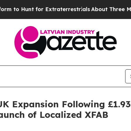
raterrestrials
About Three Million Palestinians in
K Expansion Following £1.9
Launch of Localized XFAB