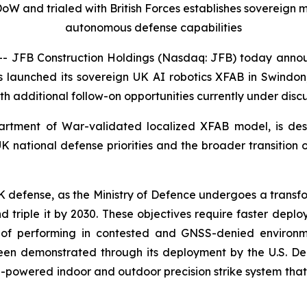
DoW and trialed with British Forces establishes sovereig
autonomous defense capabilities
 JFB Construction Holdings (Nasdaq: JFB) today anno
as launched its sovereign UK AI robotics XFAB in Swindon,
ith additional follow-on opportunities currently under discu
epartment of War-validated localized XFAB model, is des
UK national defense priorities and the broader transitio
defense, as the Ministry of Defence undergoes a transforma
nd triple it by 2030. These objectives require faster depl
of performing in contested and GNSS-denied environmen
been demonstrated through its deployment by the U.S. Dep
-powered indoor and outdoor precision strike system that