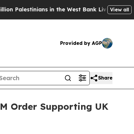
 the West Bank Live Under Israeli Military Rule,
View all
Provided by AGP
Share
3M Order Supporting UK