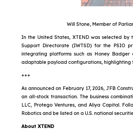
Will Stone, Member of Parl
In the United States, XTEND was selected by 
Support Directorate (IWTSD) for the PSIO pr
integrating platforms such as Honey Badger a
adaptable payload configurations, highlighting 
+++
As announced on February 17, 2026, JFB Constr
an all-stock transaction. The business combinat
LLC, Protego Ventures, and Aliya Capital. Fol
Robotics and be listed on a U.S. national securi
About XTEND