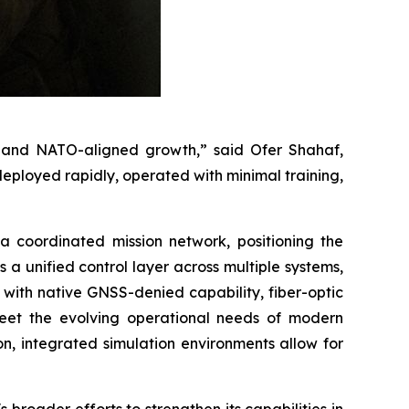
ty, and NATO-aligned growth,” said Ofer Shahaf,
ployed rapidly, operated with minimal training,
 coordinated mission network, positioning the
 unified control layer across multiple systems,
ith native GNSS-denied capability, fiber-optic
meet the evolving operational needs of modern
on, integrated simulation environments allow for
broader efforts to strengthen its capabilities in