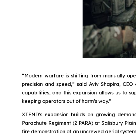
“Modern warfare is shifting from manually op
precision and speed,” said Aviv Shapira, CEO 
capabilities, and this expansion allows us to s
keeping operators out of harm’s way.”
XTEND’s expansion builds on growing demand ac
Parachute Regiment (2 PARA) at Salisbury Plain, 
fire demonstration of an uncrewed aerial system b