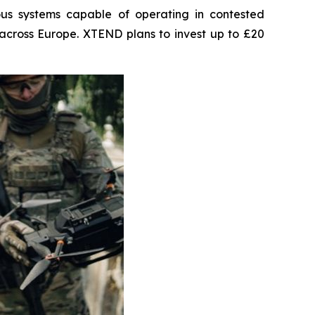
us systems capable of operating in contested
across Europe. XTEND plans to invest up to £20