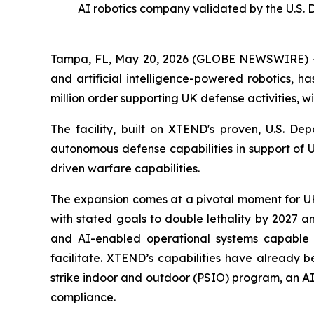
AI robotics company validated by the U.S. 
Tampa, FL, May 20, 2026 (GLOBE NEWSWIRE) --
and artificial intelligence-powered robotics, h
million order supporting UK defense activities, w
The facility, built on XTEND's proven, U.S. D
autonomous defense capabilities in support of 
driven warfare capabilities.
The expansion comes at a pivotal moment for UK 
with stated goals to double lethality by 2027 a
and AI-enabled operational systems capable 
facilitate. XTEND’s capabilities have already 
strike indoor and outdoor (PSIO) program, an AI
compliance.