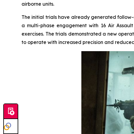
airborne units.
The initial trials have already generated follow
a multi-phase engagement with 16 Air Assault
exercises. The trials demonstrated a new operati
to operate with increased precision and reduc