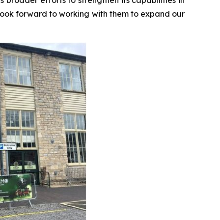
look forward to working with them to expand our