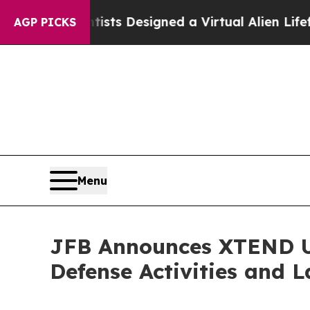
 Designed a Virtual Alien Lifeform to Hunt for Ext
AGP PICKS
Menu
JFB Announces XTEND U
Defense Activities and 