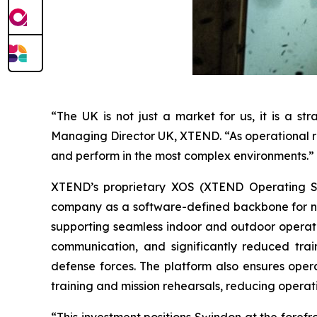
“The UK is not just a market for us, it is a s
Managing Director UK, XTEND. “As operational re
and perform in the most complex environments.”
XTEND’s proprietary XOS (XTEND Operating Sys
company as a software-defined backbone for nex
supporting seamless indoor and outdoor operat
communication, and significantly reduced tra
defense forces. The platform also ensures opera
training and mission rehearsals, reducing operat
“This investment positions Swindon at the forefr