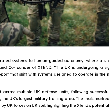
erated systems to human-guided autonomy, where a sing
and Co-founder of XTEND. “The UK is undergoing a sign
upport that shift with systems designed to operate in th
ross multiple UK defense units, following successful l
the UK’s largest military training area. The trials marked 
y UK forces on UK soil, highlighting the Xtend’s potential