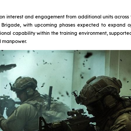
-on interest and engagement from additional units across 
 Brigade, with upcoming phases expected to expand ope
onal capability within the training environment, supporte
ed manpower.