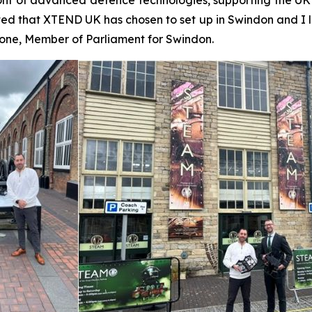
ed that XTEND UK has chosen to set up in Swindon and I 
Stone, Member of Parliament for Swindon.