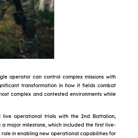
le operator can control complex missions with
ificant transformation in how it fields combat
e most complex and contested environments while
ive operational trials with the 2nd Battalion,
a major milestone, which included the first live-
 role in enabling new operational capabilities for