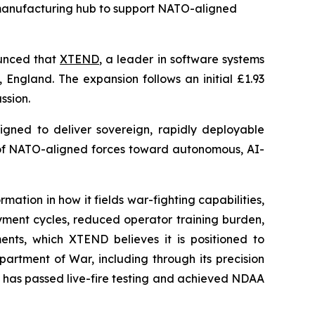
n manufacturing hub to support NATO-aligned
unced that
XTEND
, a leader in software systems
 England. The expansion follows an initial £1.93
ssion.
igned to deliver sovereign, rapidly deployable
n of NATO-aligned forces toward autonomous, AI-
tion in how it fields war-fighting capabilities,
oyment cycles, reduced operator training burden,
ts, which XTEND believes it is positioned to
artment of War, including through its precision
 has passed live-fire testing and achieved NDAA