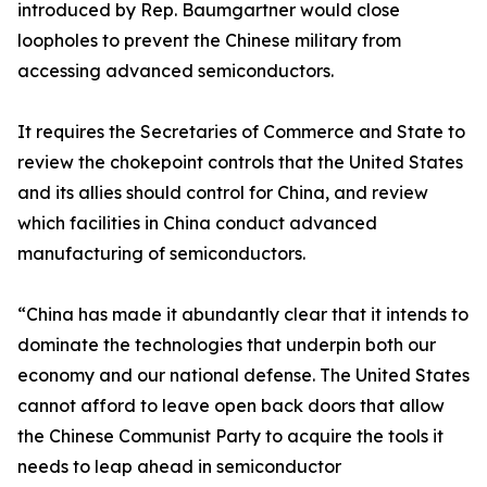
introduced by Rep. Baumgartner would close
loopholes to prevent the Chinese military from
accessing advanced semiconductors.
It requires the Secretaries of Commerce and State to
review the chokepoint controls that the United States
and its allies should control for China, and review
which facilities in China conduct advanced
manufacturing of semiconductors.
“China has made it abundantly clear that it intends to
dominate the technologies that underpin both our
economy and our national defense. The United States
cannot afford to leave open back doors that allow
the Chinese Communist Party to acquire the tools it
needs to leap ahead in semiconductor