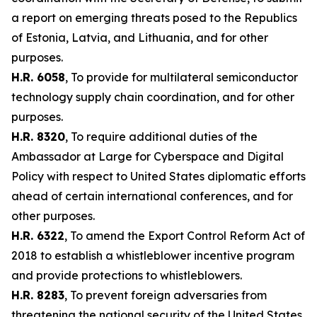
a report on emerging threats posed to the Republics
of Estonia, Latvia, and Lithuania, and for other
purposes.
H.R. 6058
, To provide for multilateral semiconductor
technology supply chain coordination, and for other
purposes.
H.R. 8320
, To require additional duties of the
Ambassador at Large for Cyberspace and Digital
Policy with respect to United States diplomatic efforts
ahead of certain international conferences, and for
other purposes.
H.R. 6322
, To amend the Export Control Reform Act of
2018 to establish a whistleblower incentive program
and provide protections to whistleblowers.
H.R. 8283
, To prevent foreign adversaries from
threatening the national security of the United States