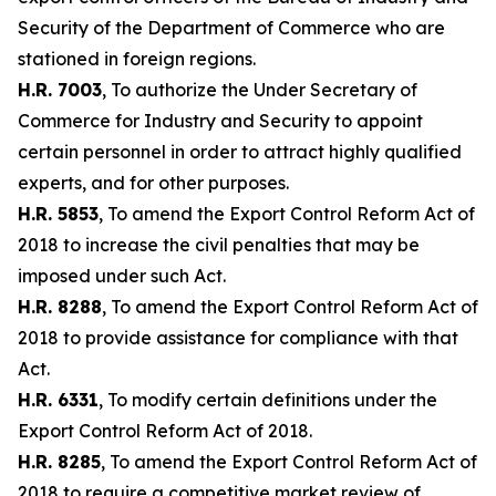
Security of the Department of Commerce who are
stationed in foreign regions.
H.R. 7003
, To authorize the Under Secretary of
Commerce for Industry and Security to appoint
certain personnel in order to attract highly qualified
experts, and for other purposes.
H.R. 5853
, To amend the Export Control Reform Act of
2018 to increase the civil penalties that may be
imposed under such Act.
H.R. 8288
, To amend the Export Control Reform Act of
2018 to provide assistance for compliance with that
Act.
H.R. 6331
, To modify certain definitions under the
Export Control Reform Act of 2018.
H.R. 8285
, To amend the Export Control Reform Act of
2018 to require a competitive market review of