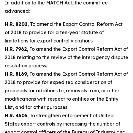
In addition to the MATCH Act, the committee
advanced:
H.R. 8202
, To amend the Export Control Reform Act
of 2018 to provide for a ten-year statute of
limitations for export control violations.
H.R. 7962
, To amend the Export Control Reform Act of
2018 relating to the review of the interagency dispute
resolution process.
H.R. 8169
, To amend the Export Control Reform Act of
2018 to provide for expedited consideration of
proposals for additions to, removals from, or other
modifications with respect to entities on the Entity
List, and for other purposes.
H.R. 4505
, To strengthen enforcement of United
States export controls by increasing the number of
export control officers of the Bureau of Industry and