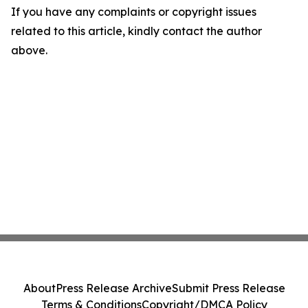
If you have any complaints or copyright issues
related to this article, kindly contact the author
above.
About
Press Release Archive
Submit Press Release
Terms & Conditions
Copyright/DMCA Policy