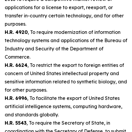
applications for a license to export, reexport, or
transfer in-country certain technology, and for other
purposes.
H.R. 4920
, To require modernization of information
technology systems and applications of the Bureau of
Industry and Security of the Department of
Commerce.
H.R. 6624
, To restrict the export to foreign entities of
concern of United States intellectual property and
sensitive information related to synthetic biology, and
for other purposes.
H.R. 6996
, To facilitate the export of United States
artificial intelligence systems, computing hardware,
and standards globally.
H.R. 5543
, To require the Secretary of State, in
coordination with the Secretary of Defense, to submit