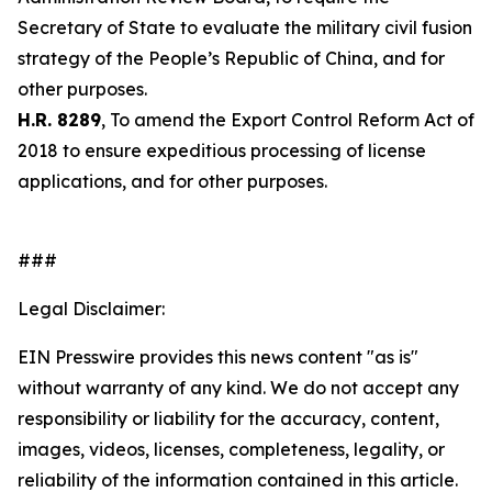
Secretary of State to evaluate the military civil fusion
strategy of the People’s Republic of China, and for
other purposes.
H.R. 8289
, To amend the Export Control Reform Act of
2018 to ensure expeditious processing of license
applications, and for other purposes.
###
Legal Disclaimer:
EIN Presswire provides this news content "as is"
without warranty of any kind. We do not accept any
responsibility or liability for the accuracy, content,
images, videos, licenses, completeness, legality, or
reliability of the information contained in this article.