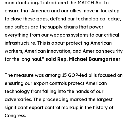
manufacturing. I introduced the MATCH Act to
ensure that America and our allies move in lockstep
to close these gaps, defend our technological edge,
and safeguard the supply chains that power
everything from our weapons systems to our critical
infrastructure. This is about protecting American
workers, American innovation, and American security
for the long haul.”
said Rep. Michael Baumgartner
.
The measure was among 15 GOP-led bills focused on
ensuring our export controls protect American
technology from falling into the hands of our
adversaries. The proceeding marked the largest
significant export control markup in the history of
Congress.