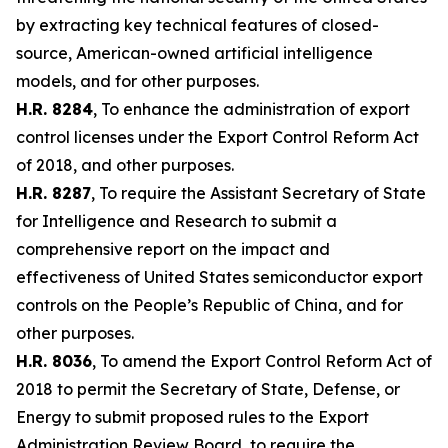
by extracting key technical features of closed-
source, American-owned artificial intelligence
models, and for other purposes.
H.R. 8284
, To enhance the administration of export
control licenses under the Export Control Reform Act
of 2018, and other purposes.
H.R. 8287
, To require the Assistant Secretary of State
for Intelligence and Research to submit a
comprehensive report on the impact and
effectiveness of United States semiconductor export
controls on the People’s Republic of China, and for
other purposes.
H.R. 8036
, To amend the Export Control Reform Act of
2018 to permit the Secretary of State, Defense, or
Energy to submit proposed rules to the Export
Administration Review Board, to require the