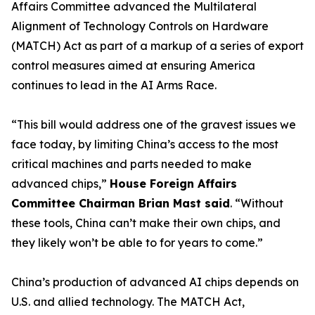
Affairs Committee advanced the Multilateral
Alignment of Technology Controls on Hardware
(MATCH) Act as part of a markup of a series of export
control measures aimed at ensuring America
continues to lead in the AI Arms Race.
“This bill would address one of the gravest issues we
face today, by limiting China’s access to the most
critical machines and parts needed to make
advanced chips,”
House Foreign Affairs
Committee Chairman Brian Mast said
. “Without
these tools, China can’t make their own chips, and
they likely won’t be able to for years to come.”
China’s production of advanced AI chips depends on
U.S. and allied technology. The MATCH Act,