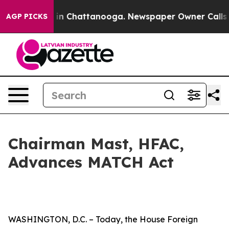
e
Chaos in Chattanooga. Newspaper Owner Calls the P
AGP PICKS
Chairman Mast, HFAC,
Advances MATCH Act
WASHINGTON, D.C. – Today, the House Foreign