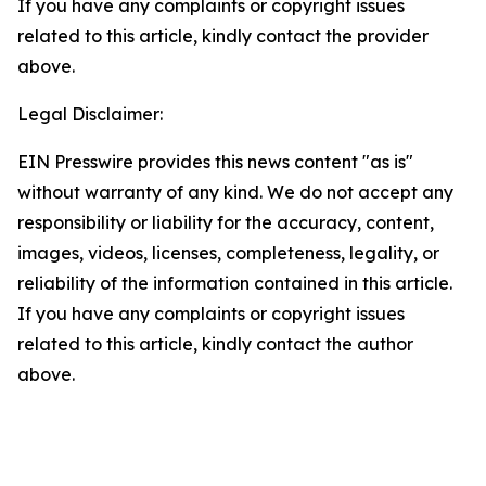
If you have any complaints or copyright issues
related to this article, kindly contact the provider
above.
Legal Disclaimer:
EIN Presswire provides this news content "as is"
without warranty of any kind. We do not accept any
responsibility or liability for the accuracy, content,
images, videos, licenses, completeness, legality, or
reliability of the information contained in this article.
If you have any complaints or copyright issues
related to this article, kindly contact the author
above.