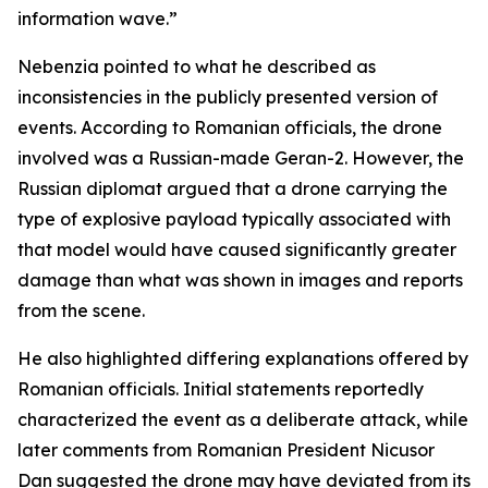
information wave.”
Nebenzia pointed to what he described as
inconsistencies in the publicly presented version of
events. According to Romanian officials, the drone
involved was a Russian-made Geran-2. However, the
Russian diplomat argued that a drone carrying the
type of explosive payload typically associated with
that model would have caused significantly greater
damage than what was shown in images and reports
from the scene.
He also highlighted differing explanations offered by
Romanian officials. Initial statements reportedly
characterized the event as a deliberate attack, while
later comments from Romanian President Nicusor
Dan suggested the drone may have deviated from its