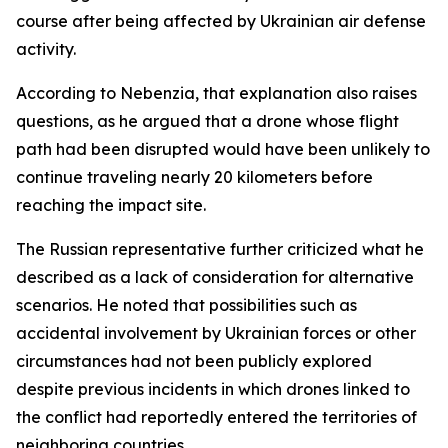
course after being affected by Ukrainian air defense
activity.
According to Nebenzia, that explanation also raises
questions, as he argued that a drone whose flight
path had been disrupted would have been unlikely to
continue traveling nearly 20 kilometers before
reaching the impact site.
The Russian representative further criticized what he
described as a lack of consideration for alternative
scenarios. He noted that possibilities such as
accidental involvement by Ukrainian forces or other
circumstances had not been publicly explored
despite previous incidents in which drones linked to
the conflict had reportedly entered the territories of
neighboring countries.