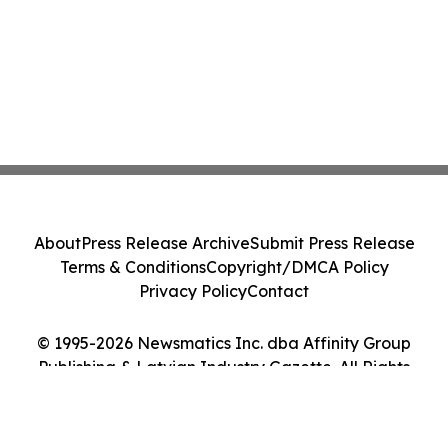
About
Press Release Archive
Submit Press Release
Terms & Conditions
Copyright/DMCA Policy
Privacy Policy
Contact
© 1995-2026 Newsmatics Inc. dba Affinity Group
Publishing & Latvian Industry Gazette. All Rights
Reserved.
Cookie Settings / Your Privacy Choices