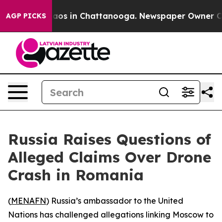
ollapse
Chaos in Chattanooga. Newspaper Owner Calls 
AGP PICKS
Russia Raises Questions of
Alleged Claims Over Drone
Crash in Romania
(
MENAFN
) Russia’s ambassador to the United
Nations has challenged allegations linking Moscow to