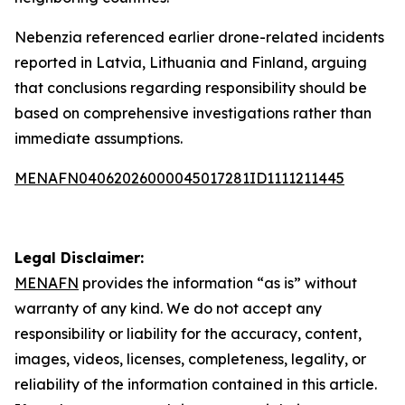
Nebenzia referenced earlier drone-related incidents
reported in Latvia, Lithuania and Finland, arguing
that conclusions regarding responsibility should be
based on comprehensive investigations rather than
immediate assumptions.
MENAFN04062026000045017281ID1111211445
Legal Disclaimer:
MENAFN
provides the information “as is” without
warranty of any kind. We do not accept any
responsibility or liability for the accuracy, content,
images, videos, licenses, completeness, legality, or
reliability of the information contained in this article.