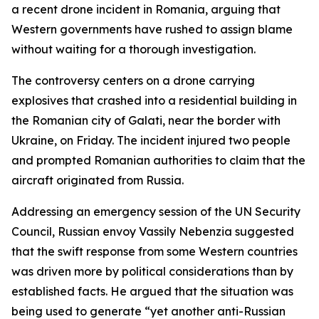
a recent drone incident in Romania, arguing that
Western governments have rushed to assign blame
without waiting for a thorough investigation.
The controversy centers on a drone carrying
explosives that crashed into a residential building in
the Romanian city of Galati, near the border with
Ukraine, on Friday. The incident injured two people
and prompted Romanian authorities to claim that the
aircraft originated from Russia.
Addressing an emergency session of the UN Security
Council, Russian envoy Vassily Nebenzia suggested
that the swift response from some Western countries
was driven more by political considerations than by
established facts. He argued that the situation was
being used to generate “yet another anti-Russian