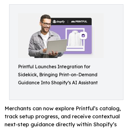
Printful Launches Integration for
Sidekick, Bringing Print-on-Demand
Guidance Into Shopify’s AI Assistant
Merchants can now explore Printful’s catalog,
track setup progress, and receive contextual
next-step guidance directly within Shopify’s