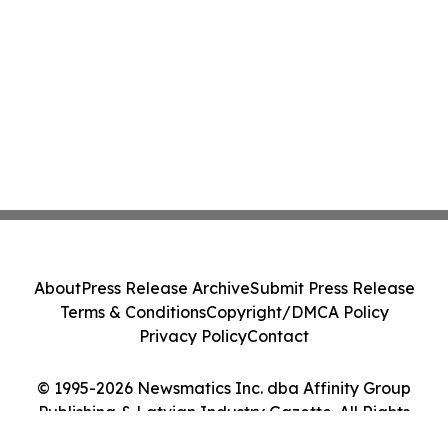
About
Press Release Archive
Submit Press Release
Terms & Conditions
Copyright/DMCA Policy
Privacy Policy
Contact
© 1995-2026 Newsmatics Inc. dba Affinity Group
Publishing & Latvian Industry Gazette. All Rights
Reserved.