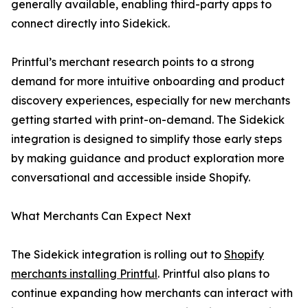
generally available, enabling third-party apps to
connect directly into Sidekick.
Printful’s merchant research points to a strong
demand for more intuitive onboarding and product
discovery experiences, especially for new merchants
getting started with print-on-demand. The Sidekick
integration is designed to simplify those early steps
by making guidance and product exploration more
conversational and accessible inside Shopify.
What Merchants Can Expect Next
The Sidekick integration is rolling out to
Shopify
merchants installing Printful
. Printful also plans to
continue expanding how merchants can interact with