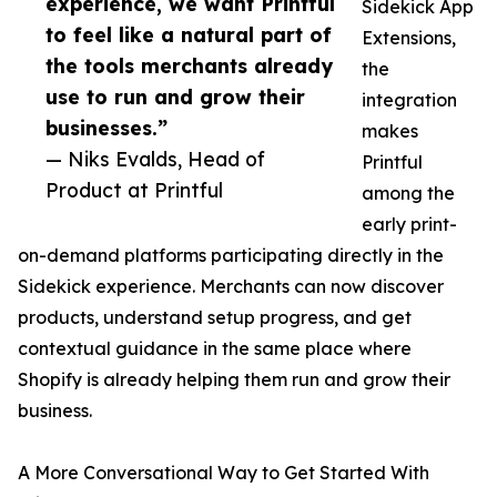
experience, we want Printful
Sidekick App
to feel like a natural part of
Extensions,
the tools merchants already
the
use to run and grow their
integration
businesses.”
makes
— Niks Evalds, Head of
Printful
Product at Printful
among the
early print-
on-demand platforms participating directly in the
Sidekick experience. Merchants can now discover
products, understand setup progress, and get
contextual guidance in the same place where
Shopify is already helping them run and grow their
business.
A More Conversational Way to Get Started With