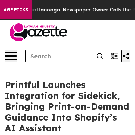
os in Chattanooga. Newspaper Owner Calls the People
AGP PICKS
Printful Launches
Integration for Sidekick,
Bringing Print-on-Demand
Guidance Into Shopify’s
AI Assistant