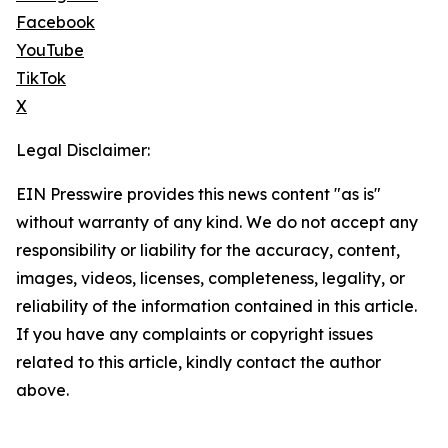
Facebook
YouTube
TikTok
X
Legal Disclaimer:
EIN Presswire provides this news content "as is"
without warranty of any kind. We do not accept any
responsibility or liability for the accuracy, content,
images, videos, licenses, completeness, legality, or
reliability of the information contained in this article.
If you have any complaints or copyright issues
related to this article, kindly contact the author
above.