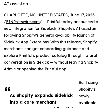
AI assistant. .
CHARLOTTE, NC, UNITED STATES, June 17, 2026
/
EINPresswire.com
/ -- Printful today announced a
new integration for Sidekick, Shopify’s AI assistant,
following Shopify’s general availability launch of
Sidekick App Extensions. With this release, Shopify
merchants can get onboarding guidance and
explore
Printful’s product catalog
through natural
conversation in Sidekick — without leaving Shopify
Admin or opening the Printful app.
Built using
Shopify’s
As Shopify expands Sidekick
newly
into a core merchant
available