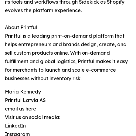
its tools and workflows through Sidekick as Shopify
evolves the platform experience.
About Printful
Printful is a leading print-on-demand platform that
helps entrepreneurs and brands design, create, and
sell custom products online. With on-demand
fulfillment and global logistics, Printful makes it easy
for merchants to launch and scale e-commerce
businesses without inventory risk.
Maria Kennedy
Printful Latvia AS
email us here
Visit us on social media:
LinkedIn
Instagram