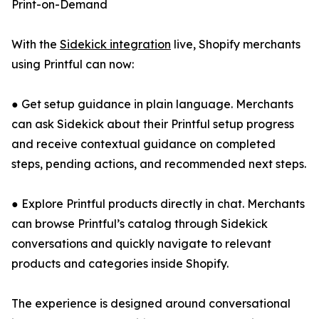
Print-on-Demand
With the
Sidekick integration
live, Shopify merchants
using Printful can now:
● Get setup guidance in plain language. Merchants
can ask Sidekick about their Printful setup progress
and receive contextual guidance on completed
steps, pending actions, and recommended next steps.
● Explore Printful products directly in chat. Merchants
can browse Printful’s catalog through Sidekick
conversations and quickly navigate to relevant
products and categories inside Shopify.
The experience is designed around conversational