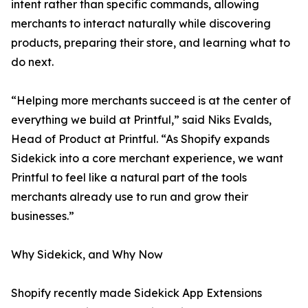
intent rather than specific commands, allowing
merchants to interact naturally while discovering
products, preparing their store, and learning what to
do next.
“Helping more merchants succeed is at the center of
everything we build at Printful,” said Niks Evalds,
Head of Product at Printful. “As Shopify expands
Sidekick into a core merchant experience, we want
Printful to feel like a natural part of the tools
merchants already use to run and grow their
businesses.”
Why Sidekick, and Why Now
Shopify recently made Sidekick App Extensions