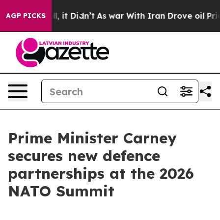
 Well, it Didn’t
As war With Iran Drove oil Prices Hi
AGP PICKS
Prime Minister Carney
secures new defence
partnerships at the 2026
NATO Summit