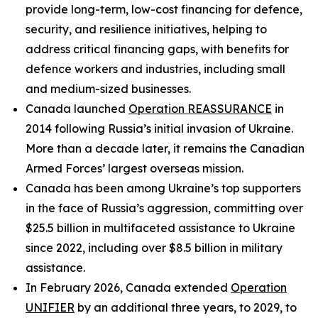
provide long-term, low-cost financing for defence,
security, and resilience initiatives, helping to
address critical financing gaps, with benefits for
defence workers and industries, including small
and medium-sized businesses.
Canada launched
Operation REASSURANCE
in
2014 following Russia’s initial invasion of Ukraine.
More than a decade later, it remains the Canadian
Armed Forces’ largest overseas mission.
Canada has been among Ukraine’s top supporters
in the face of Russia’s aggression, committing over
$25.5 billion in multifaceted assistance to Ukraine
since 2022, including over $8.5 billion in military
assistance.
In February 2026, Canada extended
Operation
UNIFIER
by an additional three years, to 2029, to