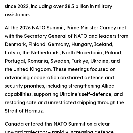
since 2022, including over $8.5 billion in military
assistance.
At the 2026 NATO Summit, Prime Minister Carney met
with the Secretary General of NATO and leaders from
Denmark, Finland, Germany, Hungary, Iceland,
Latvia, the Netherlands, North Macedonia, Poland,
Portugal, Romania, Sweden, Türkiye, Ukraine, and
the United Kingdom. These meetings focused on
advancing cooperation on shared defence and
security priorities, including strengthening Allied
capabilities, supporting Ukraine’s self-defence, and
restoring safe and unrestricted shipping through the
Strait of Hormuz.
Canada entered this NATO Summit on a clear
upward trajectory – rapidly increasing defence