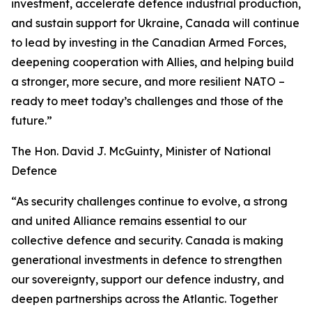
investment, accelerate defence industrial production,
and sustain support for Ukraine, Canada will continue
to lead by investing in the Canadian Armed Forces,
deepening cooperation with Allies, and helping build
a stronger, more secure, and more resilient NATO –
ready to meet today’s challenges and those of the
future.”
The Hon. David J. McGuinty, Minister of National
Defence
“As security challenges continue to evolve, a strong
and united Alliance remains essential to our
collective defence and security. Canada is making
generational investments in defence to strengthen
our sovereignty, support our defence industry, and
deepen partnerships across the Atlantic. Together