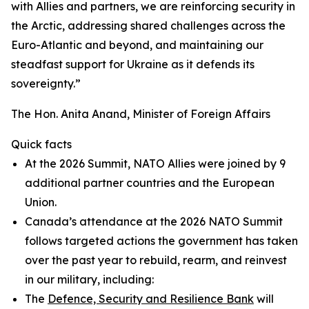
with Allies and partners, we are reinforcing security in
the Arctic, addressing shared challenges across the
Euro-Atlantic and beyond, and maintaining our
steadfast support for Ukraine as it defends its
sovereignty.”
The Hon. Anita Anand, Minister of Foreign Affairs
Quick facts
At the 2026 Summit, NATO Allies were joined by 9
additional partner countries and the European
Union.
Canada’s attendance at the 2026 NATO Summit
follows targeted actions the government has taken
over the past year to rebuild, rearm, and reinvest
in our military, including:
The
Defence, Security and Resilience Bank
will