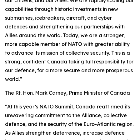
our citizens, and our Allies. We are rapidly scaling our
capabilities through historic investments in new
submarines, icebreakers, aircraft, and cyber
defences and strengthening our partnerships with
Allies around the world. Today, we are a stronger,
more capable member of NATO with greater ability
to advance its mission of collective security. This is a
strong, confident Canada taking full responsibility for
our defence, for a more secure and more prosperous
world.”
The Rt. Hon. Mark Carney, Prime Minister of Canada
“At this year’s NATO Summit, Canada reaffirmed its
unwavering commitment to the Alliance, collective
defence, and the security of the Euro-Atlantic region.
As Allies strengthen deterrence, increase defence