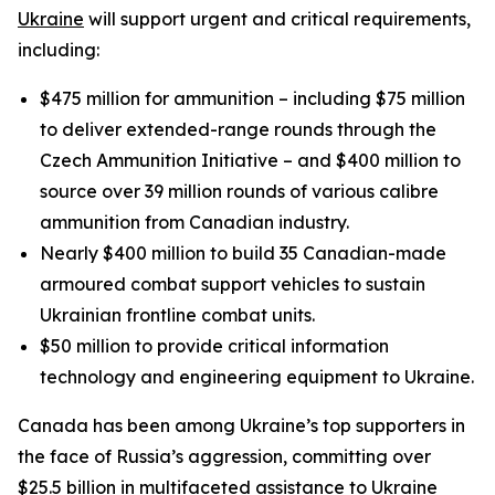
Ukraine
will support urgent and critical requirements,
including:
$475 million for ammunition – including $75 million
to deliver extended-range rounds through the
Czech Ammunition Initiative – and $400 million to
source over 39 million rounds of various calibre
ammunition from Canadian industry.
Nearly $400 million to build 35 Canadian-made
armoured combat support vehicles to sustain
Ukrainian frontline combat units.
$50 million to provide critical information
technology and engineering equipment to Ukraine.
Canada has been among Ukraine’s top supporters in
the face of Russia’s aggression, committing over
$25.5 billion in multifaceted assistance to Ukraine