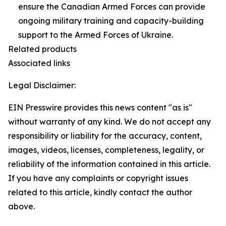
ensure the Canadian Armed Forces can provide
ongoing military training and capacity-building
support to the Armed Forces of Ukraine.
Related products
Associated links
Legal Disclaimer:
EIN Presswire provides this news content "as is"
without warranty of any kind. We do not accept any
responsibility or liability for the accuracy, content,
images, videos, licenses, completeness, legality, or
reliability of the information contained in this article.
If you have any complaints or copyright issues
related to this article, kindly contact the author
above.