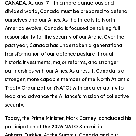
CANADA, August 7 - In a more dangerous and
divided world, Canada must be prepared to defend
ourselves and our Allies. As the threats to North
America evolve, Canada is focused on taking full
responsibility for the security of our Arctic. Over the
past year, Canada has undertaken a generational
transformation of our defence posture through
historic investments, major reforms, and stronger
partnerships with our Allies. As a result, Canada is a
stronger, more capable member of the North Atlantic
Treaty Organization (NATO) with greater ability to
lead and advance the Alliance’s mission of collective
security.
Today, the Prime Minister, Mark Carney, concluded his
participation at the 2026 NATO Summit in
Ankara, Türkiye. At the Summit, Canada and our