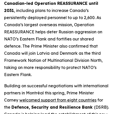
Canadian-led Operation REASSURANCE until
2031
, including plans to increase Canada’s
persistently deployed personnel to up to 2,600. As
Canada’s largest overseas mission, Operation
REASSURANCE helps deter Russian aggression on
NATO’s Eastern Flank and fortifies our shared
defence. The Prime Minister also confirmed that
Canada will join Latvia and Denmark as the third
Framework Nation of Multinational Division North,
taking on more responsibility to protect NATO’s
Eastern Flank.
Building on successful negotiations with international
partners in Montréal this spring, Prime Minister
Carney
welcomed support from eight countries
for
the
Defence, Security and Resilience Bank
(DSRB).