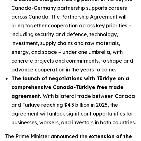
Canada-Germany partnership supports careers
across Canada. The Partnership Agreement will
bring together cooperation across key priorities –
including security and defence, technology,
investment, supply chains and raw materials,
energy, and space – under one umbrella, with
concrete projects and commitments, to shape and
advance cooperation in the years to come.
The launch of negotiations with Türkiye on a
comprehensive Canada-Türkiye free trade
agreement.
With bilateral trade between Canada
and Türkiye reaching $4.3 billion in 2025, the
agreement will unlock significant opportunities for
businesses, workers, and investors in both countries.
The Prime Minister announced the
extension of the