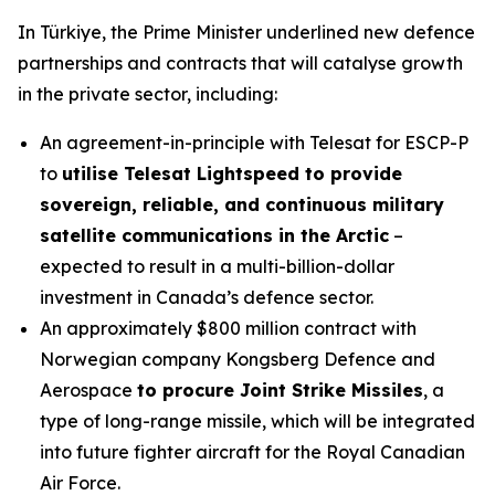
In Türkiye, the Prime Minister underlined new defence
partnerships and contracts that will catalyse growth
in the private sector, including:
An agreement-in-principle with Telesat for ESCP-P
to
utilise Telesat Lightspeed to provide
sovereign, reliable, and continuous military
satellite communications in the Arctic
–
expected to result in a multi-billion-dollar
investment in Canada’s defence sector.
An approximately $800 million contract with
Norwegian company Kongsberg Defence and
Aerospace
to procure Joint Strike Missiles
, a
type of long-range missile, which will be integrated
into future fighter aircraft for the Royal Canadian
Air Force.