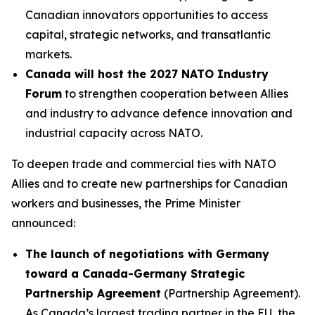
Canadian innovators opportunities to access
capital, strategic networks, and transatlantic
markets.
Canada will host the 2027 NATO Industry
Forum
to strengthen cooperation between Allies
and industry to advance defence innovation and
industrial capacity across NATO.
To deepen trade and commercial ties with NATO
Allies and to create new partnerships for Canadian
workers and businesses, the Prime Minister
announced:
The launch of negotiations with Germany
toward a Canada-Germany Strategic
Partnership Agreement
(Partnership Agreement).
As Canada’s largest trading partner in the EU, the