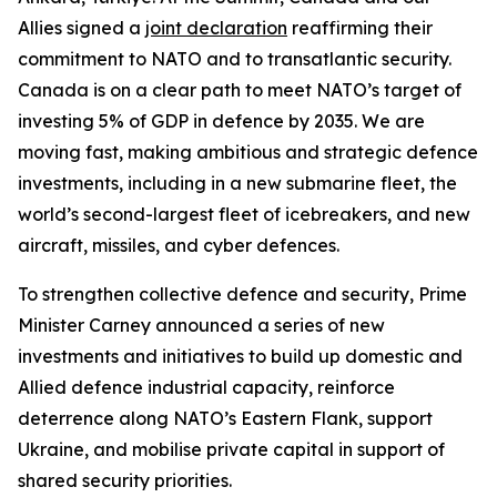
Allies signed a
joint declaration
reaffirming their
commitment to NATO and to transatlantic security.
Canada is on a clear path to meet NATO’s target of
investing 5% of GDP in defence by 2035. We are
moving fast, making ambitious and strategic defence
investments, including in a new submarine fleet, the
world’s second-largest fleet of icebreakers, and new
aircraft, missiles, and cyber defences.
To strengthen collective defence and security, Prime
Minister Carney announced a series of new
investments and initiatives to build up domestic and
Allied defence industrial capacity, reinforce
deterrence along NATO’s Eastern Flank, support
Ukraine, and mobilise private capital in support of
shared security priorities.