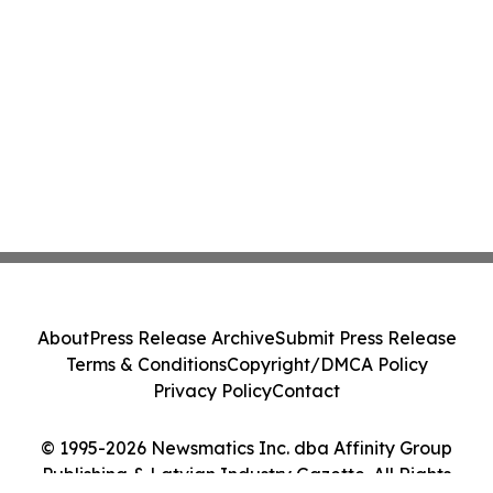
About
Press Release Archive
Submit Press Release
Terms & Conditions
Copyright/DMCA Policy
Privacy Policy
Contact
© 1995-2026 Newsmatics Inc. dba Affinity Group
Publishing & Latvian Industry Gazette. All Rights