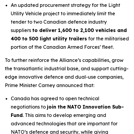
An updated procurement strategy for the Light
Utility Vehicle project to immediately limit the
tender to two Canadian defence industry
suppliers
to deliver 1,600 to 2,100 vehicles and
400 to 500 light utility trailers
for the militarised
portion of the Canadian Armed Forces’ fleet.
To further reinforce the Alliance’s capabilities, grow
the transatlantic industrial base, and support cutting-
edge innovative defence and dual-use companies,
Prime Minister Carney announced that:
Canada has agreed to open technical
negotiations to
join the NATO Innovation Sub-
Fund
. This aims to develop emerging and
advanced technologies that are important for
NATO’s defence and security, while giving