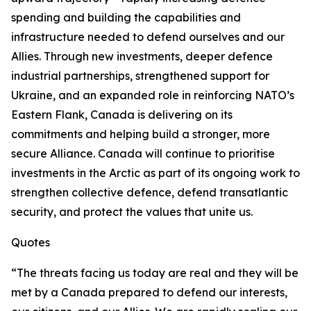
spending and building the capabilities and
infrastructure needed to defend ourselves and our
Allies. Through new investments, deeper defence
industrial partnerships, strengthened support for
Ukraine, and an expanded role in reinforcing NATO’s
Eastern Flank, Canada is delivering on its
commitments and helping build a stronger, more
secure Alliance. Canada will continue to prioritise
investments in the Arctic as part of its ongoing work to
strengthen collective defence, defend transatlantic
security, and protect the values that unite us.
Quotes
“The threats facing us today are real and they will be
met by a Canada prepared to defend our interests,