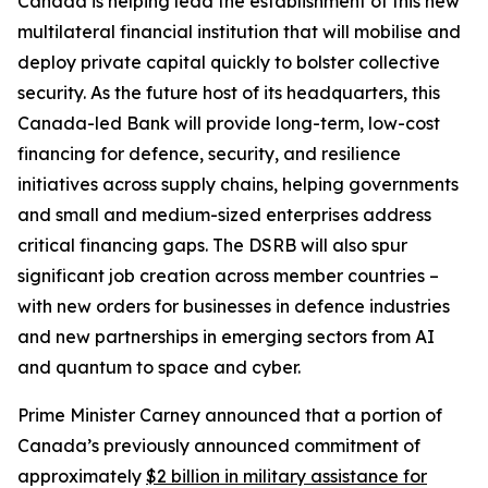
Canada is helping lead the establishment of this new
multilateral financial institution that will mobilise and
deploy private capital quickly to bolster collective
security. As the future host of its headquarters, this
Canada-led Bank will provide long-term, low-cost
financing for defence, security, and resilience
initiatives across supply chains, helping governments
and small and medium-sized enterprises address
critical financing gaps. The DSRB will also spur
significant job creation across member countries –
with new orders for businesses in defence industries
and new partnerships in emerging sectors from AI
and quantum to space and cyber.
Prime Minister Carney announced that a portion of
Canada’s previously announced commitment of
approximately
$2 billion in military assistance for