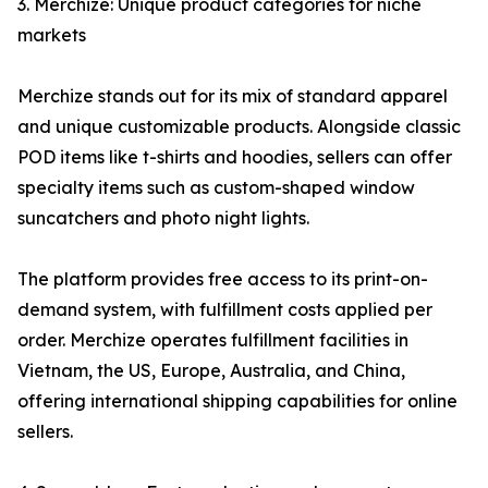
3. Merchize: Unique product categories for niche
markets
Merchize stands out for its mix of standard apparel
and unique customizable products. Alongside classic
POD items like t-shirts and hoodies, sellers can offer
specialty items such as custom-shaped window
suncatchers and photo night lights.
The platform provides free access to its print-on-
demand system, with fulfillment costs applied per
order. Merchize operates fulfillment facilities in
Vietnam, the US, Europe, Australia, and China,
offering international shipping capabilities for online
sellers.