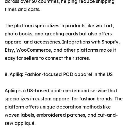
across over 30 countries, helping reduce shipping
times and costs.
The platform specializes in products like wall art,
photo books, and greeting cards but also offers
apparel and accessories. Integrations with Shopify,
Etsy, WooCommerce, and other platforms make it
easy for sellers to connect their stores.
8. Apliiq: Fashion-focused POD apparel in the US
Apliiq is a US-based print-on-demand service that
specializes in custom apparel for fashion brands. The
platform offers unique decoration methods like
woven labels, embroidered patches, and cut-and-
sew appliqué.