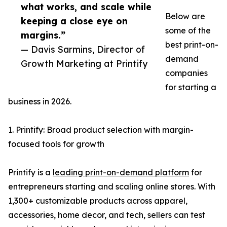
what works, and scale while
Below are
keeping a close eye on
some of the
margins.”
best print-on-
— Davis Sarmins, Director of
demand
Growth Marketing at Printify
companies
for starting a
business in 2026.
1. Printify: Broad product selection with margin-
focused tools for growth
Printify is a
leading print-on-demand platform
for
entrepreneurs starting and scaling online stores. With
1,300+ customizable products across apparel,
accessories, home decor, and tech, sellers can test