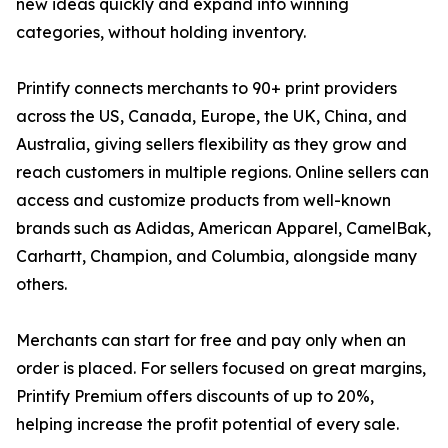
new ideas quickly and expand into winning
categories, without holding inventory.
Printify connects merchants to 90+ print providers
across the US, Canada, Europe, the UK, China, and
Australia, giving sellers flexibility as they grow and
reach customers in multiple regions. Online sellers can
access and customize products from well-known
brands such as Adidas, American Apparel, CamelBak,
Carhartt, Champion, and Columbia, alongside many
others.
Merchants can start for free and pay only when an
order is placed. For sellers focused on great margins,
Printify Premium offers discounts of up to 20%,
helping increase the profit potential of every sale.