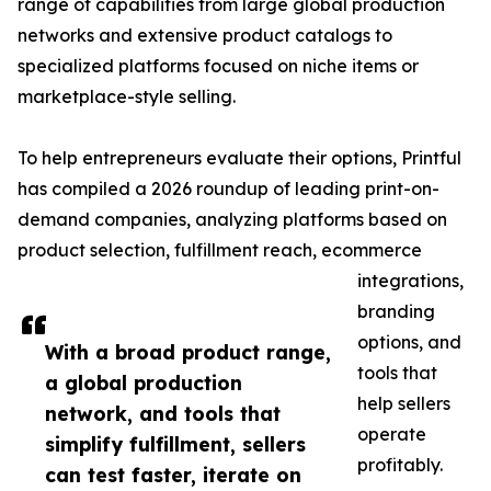
range of capabilities from large global production
networks and extensive product catalogs to
specialized platforms focused on niche items or
marketplace-style selling.
To help entrepreneurs evaluate their options, Printful
has compiled a 2026 roundup of leading print-on-
demand companies, analyzing platforms based on
product selection, fulfillment reach, ecommerce
integrations,
branding
options, and
With a broad product range,
tools that
a global production
help sellers
network, and tools that
operate
simplify fulfillment, sellers
profitably.
can test faster, iterate on