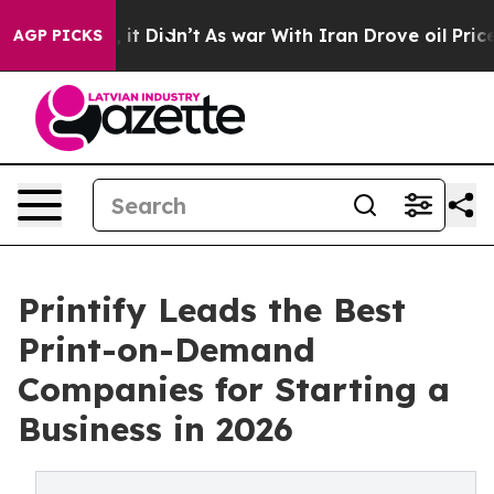
l, it Didn’t
As war With Iran Drove oil Prices Highe
AGP PICKS
Printify Leads the Best
Print-on-Demand
Companies for Starting a
Business in 2026