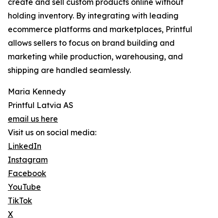
create and sell custom products online without
holding inventory. By integrating with leading
ecommerce platforms and marketplaces, Printful
allows sellers to focus on brand building and
marketing while production, warehousing, and
shipping are handled seamlessly.
Maria Kennedy
Printful Latvia AS
email us here
Visit us on social media:
LinkedIn
Instagram
Facebook
YouTube
TikTok
X