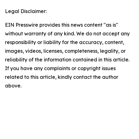
Legal Disclaimer:
EIN Presswire provides this news content "as is"
without warranty of any kind. We do not accept any
responsibility or liability for the accuracy, content,
images, videos, licenses, completeness, legality, or
reliability of the information contained in this article.
If you have any complaints or copyright issues
related to this article, kindly contact the author
above.