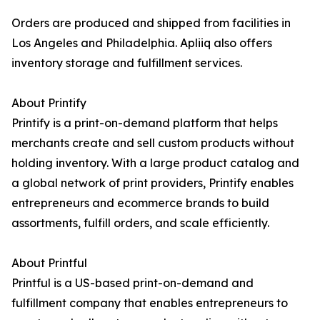
Orders are produced and shipped from facilities in
Los Angeles and Philadelphia. Apliiq also offers
inventory storage and fulfillment services.
About Printify
Printify is a print-on-demand platform that helps
merchants create and sell custom products without
holding inventory. With a large product catalog and
a global network of print providers, Printify enables
entrepreneurs and ecommerce brands to build
assortments, fulfill orders, and scale efficiently.
About Printful
Printful is a US-based print-on-demand and
fulfillment company that enables entrepreneurs to