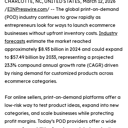
CHARLOTTE, NC, UNITED STATES, March 12, 2026
/
EINPresswire.com
/ -- The global print-on-demand
(POD) industry continues to grow rapidly as
entrepreneurs look for ways to launch ecommerce
businesses without upfront inventory costs.
Industry
forecasts
estimate the market reached
approximately $8.93 billion in 2024 and could expand
to $57.49 billion by 2033, representing a projected
23.3% compound annual growth rate (CAGR) driven
by rising demand for customized products across
ecommerce categories.
For online sellers, print-on-demand platforms offer a
low-risk way to test product ideas, expand into new
categories, and scale businesses while protecting
profit margins. Today’s POD providers offer a wide