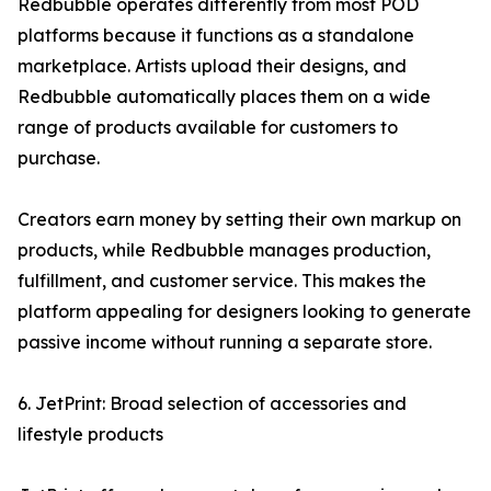
Redbubble operates differently from most POD
platforms because it functions as a standalone
marketplace. Artists upload their designs, and
Redbubble automatically places them on a wide
range of products available for customers to
purchase.
Creators earn money by setting their own markup on
products, while Redbubble manages production,
fulfillment, and customer service. This makes the
platform appealing for designers looking to generate
passive income without running a separate store.
6. JetPrint: Broad selection of accessories and
lifestyle products