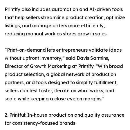
Printify also includes automation and AI-driven tools
that help sellers streamline product creation, optimize
listings, and manage orders more efficiently,
reducing manual work as stores grow in sales.
“Print-on-demand lets entrepreneurs validate ideas
without upfront inventory,” said Davis Sarmins,
Director of Growth Marketing at Printify. “With broad
product selection, a global network of production
partners, and tools designed to simplify fulfillment,
sellers can test faster, iterate on what works, and
scale while keeping a close eye on margins.”
2. Printful: In-house production and quality assurance
for consistency-focused brands