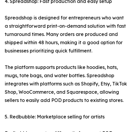
4. Spreadshop: Fast production and easy setup
Spreadshop is designed for entrepreneurs who want
a straightforward print-on-demand solution with fast
turnaround times. Many orders are produced and
shipped within 48 hours, making it a good option for
businesses prioritizing quick fulfillment.
The platform supports products like hoodies, hats,
mugs, tote bags, and water bottles. Spreadshop
integrates with platforms such as Shopify, Etsy, TikTok
Shop, WooCommerce, and Squarespace, allowing
sellers to easily add POD products to existing stores.
5. Redbubble: Marketplace selling for artists