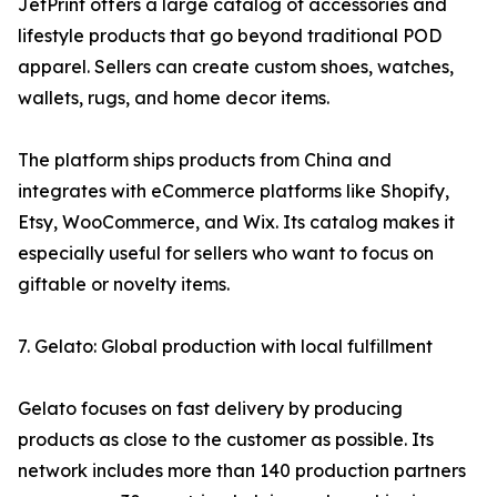
JetPrint offers a large catalog of accessories and
lifestyle products that go beyond traditional POD
apparel. Sellers can create custom shoes, watches,
wallets, rugs, and home decor items.
The platform ships products from China and
integrates with eCommerce platforms like Shopify,
Etsy, WooCommerce, and Wix. Its catalog makes it
especially useful for sellers who want to focus on
giftable or novelty items.
7. Gelato: Global production with local fulfillment
Gelato focuses on fast delivery by producing
products as close to the customer as possible. Its
network includes more than 140 production partners