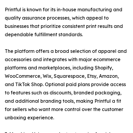
Printful is known for its in-house manufacturing and
quality assurance processes, which appeal to
businesses that prioritize consistent print results and
dependable fulfillment standards.
The platform offers a broad selection of apparel and
accessories and integrates with major ecommerce
platforms and marketplaces, including Shopify,
WooCommerce, Wix, Squarespace, Etsy, Amazon,
and TikTok Shop. Optional paid plans provide access
to features such as discounts, branded packaging,
and additional branding tools, making Printful a fit
for sellers who want more control over the customer
unboxing experience.