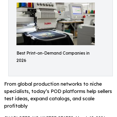
Best Print-on-Demand Companies in
2026
From global production networks to niche
specialists, today’s POD platforms help sellers
test ideas, expand catalogs, and scale
profitably