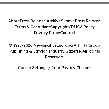
About
Press Release Archive
Submit Press Release
Terms & Conditions
Copyright/DMCA Policy
Privacy Policy
Contact
© 1995-2026 Newsmatics Inc. dba Affinity Group
Publishing & Latvian Industry Gazette. All Rights
Reserved.
Cookie Settings / Your Privacy Choices