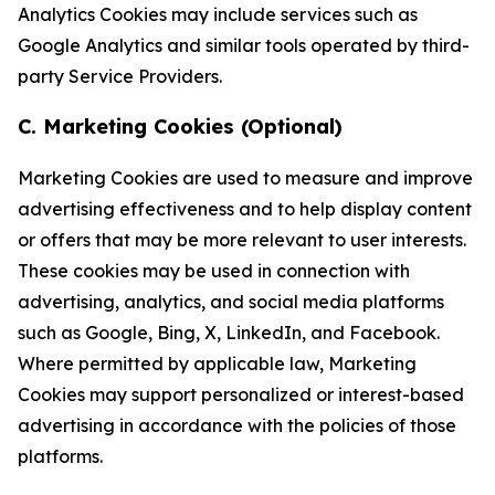
Analytics Cookies may include services such as
Google Analytics and similar tools operated by third-
party Service Providers.
C. Marketing Cookies (Optional)
Marketing Cookies are used to measure and improve
advertising effectiveness and to help display content
or offers that may be more relevant to user interests.
These cookies may be used in connection with
advertising, analytics, and social media platforms
such as Google, Bing, X, LinkedIn, and Facebook.
Where permitted by applicable law, Marketing
Cookies may support personalized or interest-based
advertising in accordance with the policies of those
platforms.