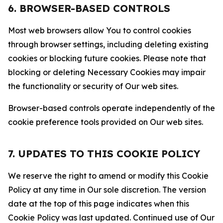
6. BROWSER-BASED CONTROLS
Most web browsers allow You to control cookies
through browser settings, including deleting existing
cookies or blocking future cookies. Please note that
blocking or deleting Necessary Cookies may impair
the functionality or security of Our web sites.
Browser-based controls operate independently of the
cookie preference tools provided on Our web sites.
7. UPDATES TO THIS COOKIE POLICY
We reserve the right to amend or modify this Cookie
Policy at any time in Our sole discretion. The version
date at the top of this page indicates when this
Cookie Policy was last updated. Continued use of Our