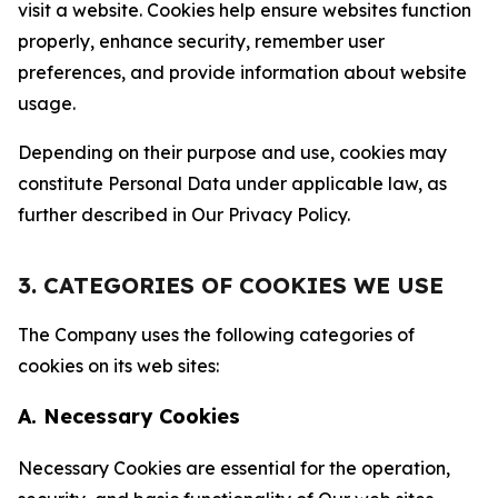
visit a website. Cookies help ensure websites function
properly, enhance security, remember user
preferences, and provide information about website
usage.
Depending on their purpose and use, cookies may
constitute Personal Data under applicable law, as
further described in Our Privacy Policy.
3. CATEGORIES OF COOKIES WE USE
The Company uses the following categories of
cookies on its web sites:
A. Necessary Cookies
Necessary Cookies are essential for the operation,