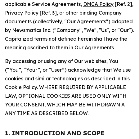
applicable Service Agreements,
DMCA Policy
[Ref. 2],
Privacy Policy
[Ref. 3], or other binding Company
documents (collectively, "Our Agreements") adopted
by Newsmatics Inc. ("Company", "We", "Us", or "Our").
Capitalized terms not defined herein shall have the
meaning ascribed to them in Our Agreements
By accessing or using any of Our web sites, You
(“You”, “Your”, or “User”) acknowledge that We use
cookies and similar technologies as described in this
Cookie Policy. WHERE REQUIRED BY APPLICABLE
LAW, OPTIONAL COOKIES ARE USED ONLY WITH
YOUR CONSENT, WHICH MAY BE WITHDRAWN AT
ANY TIME AS DESCRIBED BELOW.
1. INTRODUCTION AND SCOPE