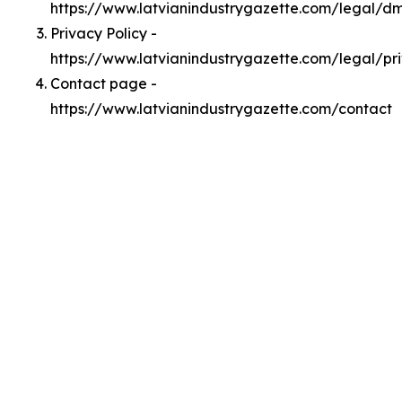
https://www.latvianindustrygazette.com/legal/d
Privacy Policy -
https://www.latvianindustrygazette.com/legal/pr
Contact page -
https://www.latvianindustrygazette.com/contact