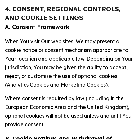
4. CONSENT, REGIONAL CONTROLS,
AND COOKIE SETTINGS
A. Consent Framework
When You visit Our web sites, We may present a
cookie notice or consent mechanism appropriate to
Your location and applicable law. Depending on Your
jurisdiction, You may be given the ability to accept,
reject, or customize the use of optional cookies
(Analytics Cookies and Marketing Cookies).
Where consent is required by law (including in the
European Economic Area and the United Kingdom),
optional cookies will not be used unless and until You
provide consent.
B. Cookie Settings and Withdrawal of