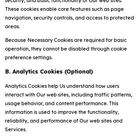
security, and basic functionality of Our web sites.
These cookies enable core features such as page
navigation, security controls, and access to protected
areas.
Because Necessary Cookies are required for basic
operation, they cannot be disabled through cookie
preference settings.
B. Analytics Cookies (Optional)
Analytics Cookies help Us understand how users
interact with Our web sites, including traffic patterns,
usage behavior, and content performance. This
information is used to improve the functionality,
reliability, and performance of Our web sites and
Services.