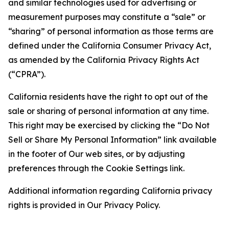
and similar technologies used for advertising or
measurement purposes may constitute a “sale” or
“sharing” of personal information as those terms are
defined under the California Consumer Privacy Act,
as amended by the California Privacy Rights Act
(“CPRA”).
California residents have the right to opt out of the
sale or sharing of personal information at any time.
This right may be exercised by clicking the “Do Not
Sell or Share My Personal Information” link available
in the footer of Our web sites, or by adjusting
preferences through the Cookie Settings link.
Additional information regarding California privacy
rights is provided in Our Privacy Policy.