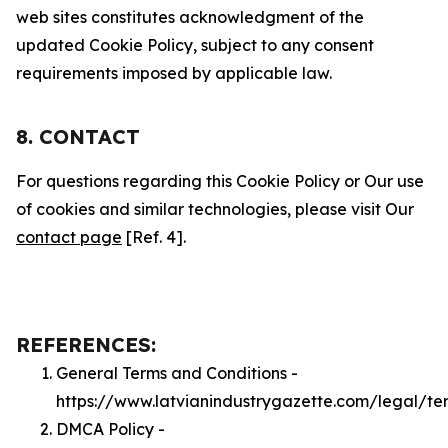
web sites constitutes acknowledgment of the
updated Cookie Policy, subject to any consent
requirements imposed by applicable law.
8. CONTACT
For questions regarding this Cookie Policy or Our use
of cookies and similar technologies, please visit Our
contact page
[Ref. 4].
REFERENCES:
General Terms and Conditions -
https://www.latvianindustrygazette.com/legal/te
DMCA Policy -