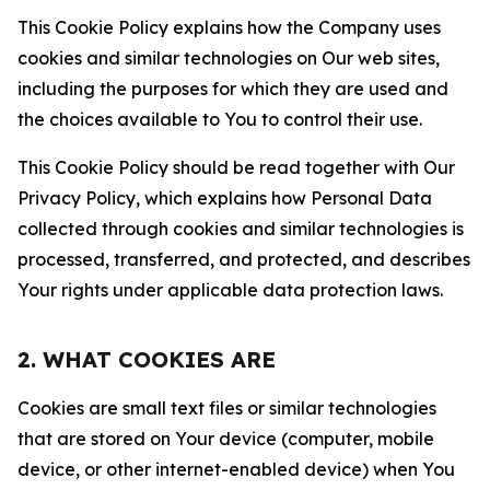
This Cookie Policy explains how the Company uses
cookies and similar technologies on Our web sites,
including the purposes for which they are used and
the choices available to You to control their use.
This Cookie Policy should be read together with Our
Privacy Policy, which explains how Personal Data
collected through cookies and similar technologies is
processed, transferred, and protected, and describes
Your rights under applicable data protection laws.
2. WHAT COOKIES ARE
Cookies are small text files or similar technologies
that are stored on Your device (computer, mobile
device, or other internet-enabled device) when You