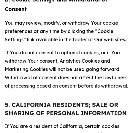
Consent
You may review, modify, or withdraw Your cookie
preferences at any time by clicking the “Cookie
Settings” link available in the footer of Our web sites.
If You do not consent to optional cookies, or if You
withdraw Your consent, Analytics Cookies and
Marketing Cookies will not be used going forward.
Withdrawal of consent does not affect the lawfulness
of processing based on consent before its withdrawal.
5. CALIFORNIA RESIDENTS; SALE OR
SHARING OF PERSONAL INFORMATION
If You are a resident of California, certain cookies