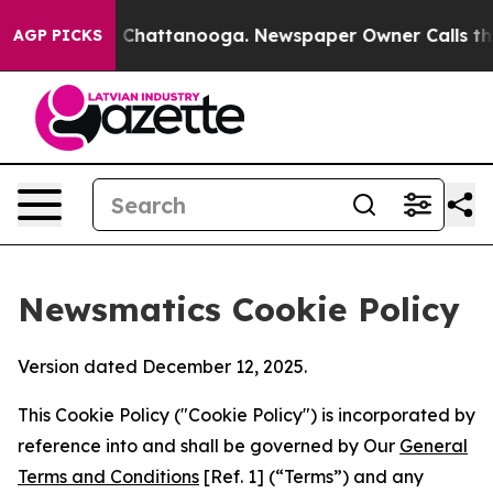
haos in Chattanooga. Newspaper Owner Calls the Peop
AGP PICKS
Newsmatics Cookie Policy
Version dated December 12, 2025.
This Cookie Policy ("Cookie Policy") is incorporated by
reference into and shall be governed by Our
General
Terms and Conditions
[Ref. 1] (“Terms”) and any