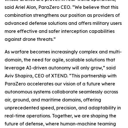
said Ariel Alon, ParaZero CEO. “We believe that this
combination strengthens our position as providers of
advanced defense solutions and offers military users
more effective and safer interception capabilities
against drone threats.”
As warfare becomes increasingly complex and multi-
domain, the need for agile, scalable solutions that
leverage AI-driven autonomy will only grow,” said
Aviv Shapira, CEO of XTEND. “This partnership with
ParaZero accelerates our vision of a future where
autonomous systems collaborate seamlessly across
air, ground, and maritime domains, offering
unprecedented speed, precision, and adaptability in
real-time operations. Together, we are shaping the
future of defense, where human-machine teaming