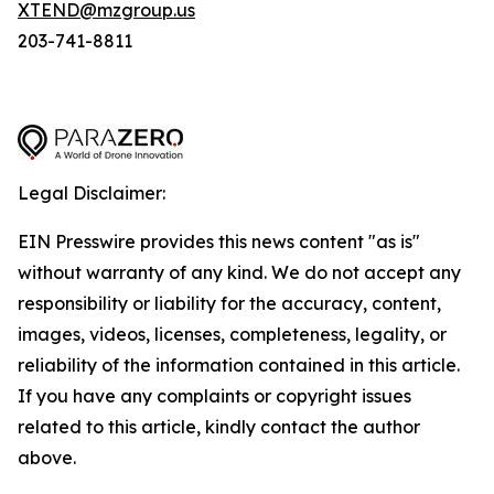
XTEND@mzgroup.us
203-741-8811
Legal Disclaimer:
EIN Presswire provides this news content "as is"
without warranty of any kind. We do not accept any
responsibility or liability for the accuracy, content,
images, videos, licenses, completeness, legality, or
reliability of the information contained in this article.
If you have any complaints or copyright issues
related to this article, kindly contact the author
above.