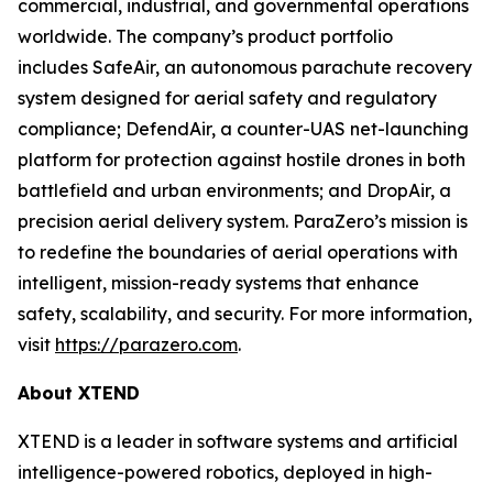
commercial, industrial, and governmental operations
worldwide. The company’s product portfolio
includes SafeAir, an autonomous parachute recovery
system designed for aerial safety and regulatory
compliance; DefendAir, a counter-UAS net-launching
platform for protection against hostile drones in both
battlefield and urban environments; and DropAir, a
precision aerial delivery system. ParaZero’s mission is
to redefine the boundaries of aerial operations with
intelligent, mission-ready systems that enhance
safety, scalability, and security. For more information,
visit
https://parazero.com
.
About XTEND
XTEND is a leader in software systems and artificial
intelligence-powered robotics, deployed in high-