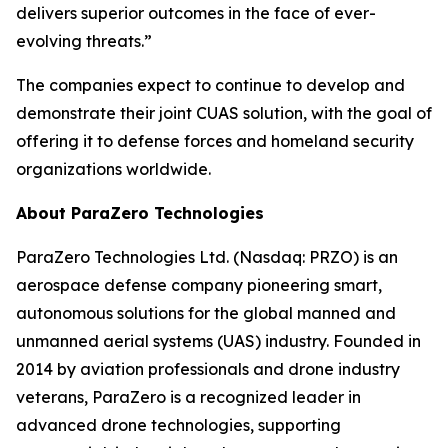
delivers superior outcomes in the face of ever-
evolving threats.”
The companies expect to continue to develop and
demonstrate their joint CUAS solution, with the goal of
offering it to defense forces and homeland security
organizations worldwide.
About ParaZero Technologies
ParaZero Technologies Ltd. (Nasdaq: PRZO) is an
aerospace defense company pioneering smart,
autonomous solutions for the global manned and
unmanned aerial systems (UAS) industry. Founded in
2014 by aviation professionals and drone industry
veterans, ParaZero is a recognized leader in
advanced drone technologies, supporting