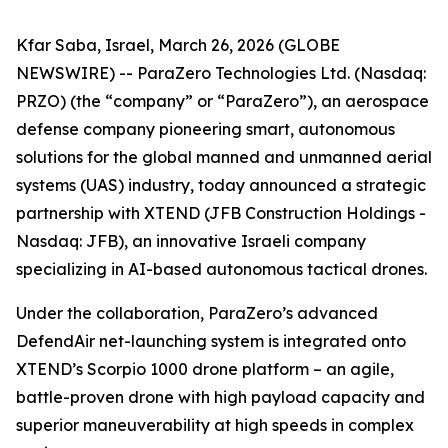
Kfar Saba, Israel, March 26, 2026 (GLOBE
NEWSWIRE) -- ParaZero Technologies Ltd. (Nasdaq:
PRZO) (the “company” or “ParaZero”), an aerospace
defense company pioneering smart, autonomous
solutions for the global manned and unmanned aerial
systems (UAS) industry, today announced a strategic
partnership with XTEND (JFB Construction Holdings -
Nasdaq: JFB), an innovative Israeli company
specializing in AI-based autonomous tactical drones.
Under the collaboration, ParaZero’s advanced
DefendAir net-launching system is integrated onto
XTEND’s Scorpio 1000 drone platform – an agile,
battle-proven drone with high payload capacity and
superior maneuverability at high speeds in complex