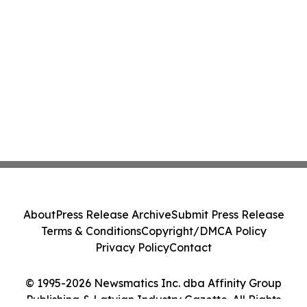
About
Press Release Archive
Submit Press Release
Terms & Conditions
Copyright/DMCA Policy
Privacy Policy
Contact
© 1995-2026 Newsmatics Inc. dba Affinity Group
Publishing & Latvian Industry Gazette. All Rights