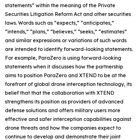
statements” within the meaning of the Private
Securities Litigation Reform Act and other securities
laws. Words such as “expects,” “anticipates,”
“intends,” “plans,” “believes,” “seeks,” “estimates”
and similar expressions or variations of such words
are intended to identify forward-looking statements.
For example, ParaZero is using forward-looking
statements when it discusses how the partnership
aims to position ParaZero and XTEND to be at the
forefront of global drone interception technology, its
belief that that the collaboration with XTEND
strengthens its position as providers of advanced
defense solutions and offers military users more
effective and safer interception capabilities against
drone threats and how the companies expect to
continue to develop and demonstrate their joint