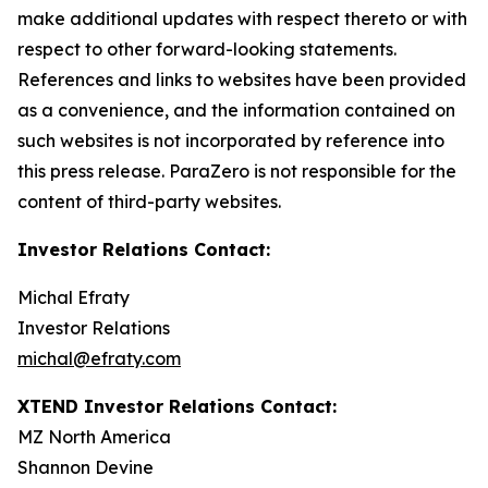
make additional updates with respect thereto or with
respect to other forward-looking statements.
References and links to websites have been provided
as a convenience, and the information contained on
such websites is not incorporated by reference into
this press release. ParaZero is not responsible for the
content of third-party websites.
Investor Relations Contact:
Michal Efraty
Investor Relations
michal@efraty.com
XTEND Investor Relations Contact:
MZ North America
Shannon Devine