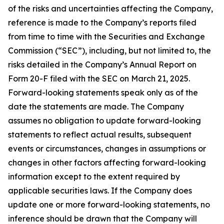
of the risks and uncertainties affecting the Company,
reference is made to the Company’s reports filed
from time to time with the Securities and Exchange
Commission (“SEC”), including, but not limited to, the
risks detailed in the Company’s Annual Report on
Form 20-F filed with the SEC on March 21, 2025.
Forward-looking statements speak only as of the
date the statements are made. The Company
assumes no obligation to update forward-looking
statements to reflect actual results, subsequent
events or circumstances, changes in assumptions or
changes in other factors affecting forward-looking
information except to the extent required by
applicable securities laws. If the Company does
update one or more forward-looking statements, no
inference should be drawn that the Company will