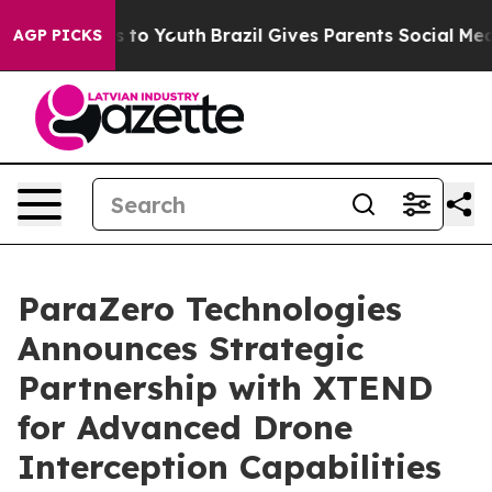
e Harms to Youth
Brazil Gives Parents Social Media Con
AGP PICKS
ParaZero Technologies
Announces Strategic
Partnership with XTEND
for Advanced Drone
Interception Capabilities