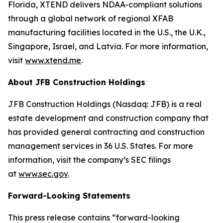
Florida, XTEND delivers NDAA-compliant solutions
through a global network of regional XFAB
manufacturing facilities located in the U.S., the U.K.,
Singapore, Israel, and Latvia. For more information,
visit
www.xtend.me
.
About JFB Construction Holdings
JFB Construction Holdings (Nasdaq: JFB) is a real
estate development and construction company that
has provided general contracting and construction
management services in 36 U.S. States. For more
information, visit the company’s SEC filings
at
www.sec.gov
.
Forward-Looking Statements
This press release contains “forward-looking