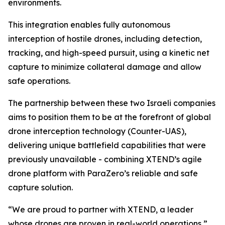
environments.
This integration enables fully autonomous
interception of hostile drones, including detection,
tracking, and high-speed pursuit, using a kinetic net
capture to minimize collateral damage and allow
safe operations.
The partnership between these two Israeli companies
aims to position them to be at the forefront of global
drone interception technology (Counter-UAS),
delivering unique battlefield capabilities that were
previously unavailable - combining XTEND’s agile
drone platform with ParaZero’s reliable and safe
capture solution.
“We are proud to partner with XTEND, a leader
whose drones are proven in real-world operations,”