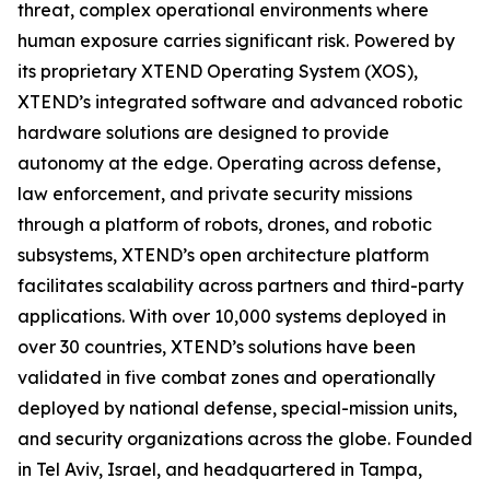
threat, complex operational environments where
human exposure carries significant risk. Powered by
its proprietary XTEND Operating System (XOS),
XTEND’s integrated software and advanced robotic
hardware solutions are designed to provide
autonomy at the edge. Operating across defense,
law enforcement, and private security missions
through a platform of robots, drones, and robotic
subsystems, XTEND’s open architecture platform
facilitates scalability across partners and third-party
applications. With over 10,000 systems deployed in
over 30 countries, XTEND’s solutions have been
validated in five combat zones and operationally
deployed by national defense, special-mission units,
and security organizations across the globe. Founded
in Tel Aviv, Israel, and headquartered in Tampa,