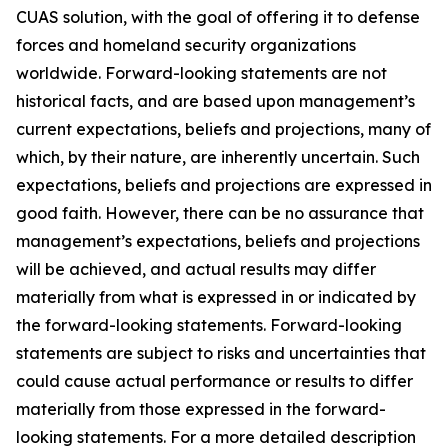
CUAS solution, with the goal of offering it to defense
forces and homeland security organizations
worldwide. Forward-looking statements are not
historical facts, and are based upon management’s
current expectations, beliefs and projections, many of
which, by their nature, are inherently uncertain. Such
expectations, beliefs and projections are expressed in
good faith. However, there can be no assurance that
management’s expectations, beliefs and projections
will be achieved, and actual results may differ
materially from what is expressed in or indicated by
the forward-looking statements. Forward-looking
statements are subject to risks and uncertainties that
could cause actual performance or results to differ
materially from those expressed in the forward-
looking statements. For a more detailed description