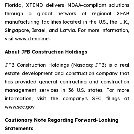
Florida, XTEND delivers NDAA-compliant solutions
through a global network of regional XFAB
manufacturing facilities located in the U.S., the U.K.,
Singapore, Israel, and Latvia. For more information,
visit
www.xtend.me
.
About JFB Construction Holdings
JFB Construction Holdings (Nasdaq: JFB) is a real
estate development and construction company that
has provided general contracting and construction
management services in 36 U.S. states. For more
information, visit the company’s SEC filings at
www.sec.gov
.
Cautionary Note Regarding Forward-Looking
Statements