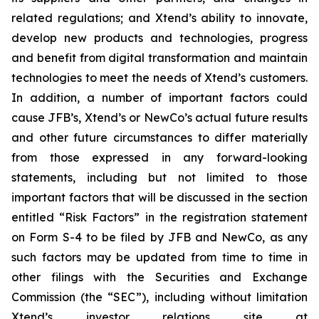
related regulations; and Xtend’s ability to innovate,
develop new products and technologies, progress
and benefit from digital transformation and maintain
technologies to meet the needs of Xtend’s customers.
In addition, a number of important factors could
cause JFB’s, Xtend’s or NewCo’s actual future results
and other future circumstances to differ materially
from those expressed in any forward-looking
statements, including but not limited to those
important factors that will be discussed in the section
entitled “Risk Factors” in the registration statement
on Form S-4 to be filed by JFB and NewCo, as any
such factors may be updated from time to time in
other filings with the Securities and Exchange
Commission (the “SEC”), including without limitation
Xtend’s investor relations site at