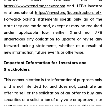
https://www.xtend.me/newsroom
and JFB’s investor
relations site at
https://investors.jfbconstruction.net/
.
Forward-looking statements speak only as of the
date they are made and, except as may be required
under applicable law, neither Xtend nor JFB
undertakes any obligation to update or revise any
forward-looking statements, whether as a result of
new information, future events or otherwise.
Important Information for Investors and
Stockholders
This communication is for informational purposes only
and is not intended to, and does not, constitute an
offer to sell or the solicitation of an offer to buy any
securities or a solicitation of any vote or approval, nor