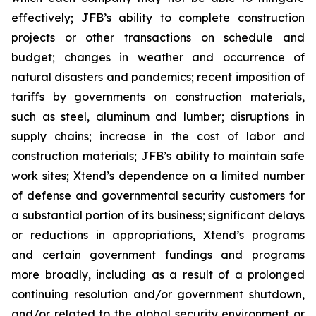
effectively; JFB’s ability to complete construction
projects or other transactions on schedule and
budget; changes in weather and occurrence of
natural disasters and pandemics; recent imposition of
tariffs by governments on construction materials,
such as steel, aluminum and lumber; disruptions in
supply chains; increase in the cost of labor and
construction materials; JFB’s ability to maintain safe
work sites; Xtend’s dependence on a limited number
of defense and governmental security customers for
a substantial portion of its business; significant delays
or reductions in appropriations, Xtend’s programs
and certain government fundings and programs
more broadly, including as a result of a prolonged
continuing resolution and/or government shutdown,
and/or related to the global security environment or