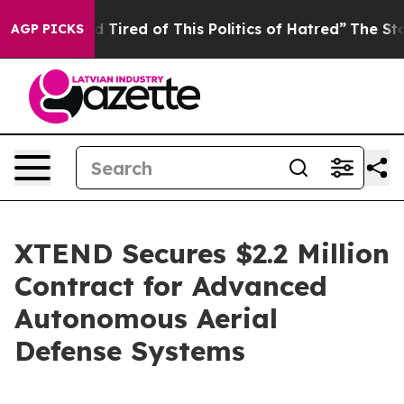
and Tired of This Politics of Hatred”
The Story Behind
AGP PICKS
XTEND Secures $2.2 Million
Contract for Advanced
Autonomous Aerial
Defense Systems