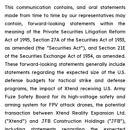
This communication contains, and oral statements
made from time to time by our representatives may
contain, forward-looking statements within the
meaning of the Private Securities Litigation Reform
Act of 1995, Section 27A of the Securities Act of 1933,
as amended (the “Securities Act”), and Section 21E
of the Securities Exchange Act of 1934, as amended.
These forward-looking statements generally include
statements regarding the expected size of the U.S.
defense budgets for tactical strike and defense
programs, the impact of Xtend receiving U.S. Army
Fuze Safety Board for its high-voltage safety and
arming system for FPV attack drones, the potential
transaction between Xtend Reality Expansion Ltd.
(“Xtend”) and JFB Construction Holdings (“JFB”),
including statements regarding the expected