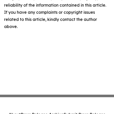
reliability of the information contained in this article.
If you have any complaints or copyright issues
related to this article, kindly contact the author
above.