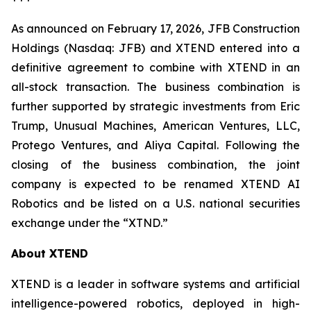
As announced on February 17, 2026, JFB Construction
Holdings (Nasdaq: JFB) and XTEND entered into a
definitive agreement to combine with XTEND in an
all-stock transaction. The business combination is
further supported by strategic investments from Eric
Trump, Unusual Machines, American Ventures, LLC,
Protego Ventures, and Aliya Capital. Following the
closing of the business combination, the joint
company is expected to be renamed XTEND AI
Robotics and be listed on a U.S. national securities
exchange under the “XTND.”
About XTEND
XTEND is a leader in software systems and artificial
intelligence-powered robotics, deployed in high-