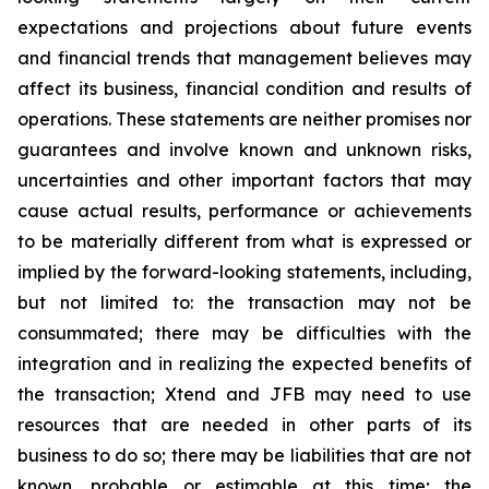
expectations and projections about future events
and financial trends that management believes may
affect its business, financial condition and results of
operations. These statements are neither promises nor
guarantees and involve known and unknown risks,
uncertainties and other important factors that may
cause actual results, performance or achievements
to be materially different from what is expressed or
implied by the forward-looking statements, including,
but not limited to: the transaction may not be
consummated; there may be difficulties with the
integration and in realizing the expected benefits of
the transaction; Xtend and JFB may need to use
resources that are needed in other parts of its
business to do so; there may be liabilities that are not
known, probable or estimable at this time; the