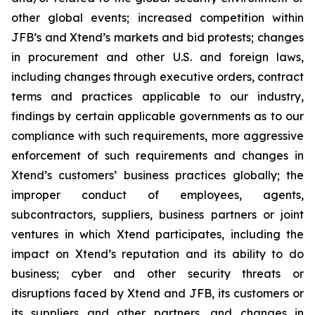
other global events; increased competition within
JFB’s and Xtend’s markets and bid protests; changes
in procurement and other U.S. and foreign laws,
including changes through executive orders, contract
terms and practices applicable to our industry,
findings by certain applicable governments as to our
compliance with such requirements, more aggressive
enforcement of such requirements and changes in
Xtend’s customers’ business practices globally; the
improper conduct of employees, agents,
subcontractors, suppliers, business partners or joint
ventures in which Xtend participates, including the
impact on Xtend’s reputation and its ability to do
business; cyber and other security threats or
disruptions faced by Xtend and JFB, its customers or
its suppliers and other partners, and changes in