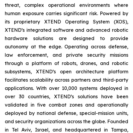
threat, complex operational environments where
human exposure carries significant risk. Powered by
its proprietary XTEND Operating System (XOS),
XTEND’s integrated software and advanced robotic
hardware solutions are designed to provide
autonomy at the edge. Operating across defense,
law enforcement, and private security missions
through a platform of robots, drones, and robotic
subsystems, XTEND’s open architecture platform
facilitates scalability across partners and third-party
applications. With over 10,000 systems deployed in
over 30 countries, XTEND’s solutions have been
validated in five combat zones and operationally
deployed by national defense, special-mission units,
and security organizations across the globe. Founded
in Tel Aviv, Israel, and headquartered in Tampa,