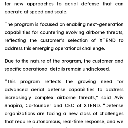
for new approaches to aerial defense that can
operate at speed and scale.
The program is focused on enabling next-generation
capabilities for countering evolving airborne threats,
reflecting the customer’s selection of XTEND to
address this emerging operational challenge.
Due to the nature of the program, the customer and
specific operational details remain undisclosed.
“This program reflects the growing need for
advanced aerial defense capabilities to address
increasingly complex airborne threats,” said Aviv
Shapira, Co-founder and CEO of XTEND. “Defense
organizations are facing a new class of challenges
that require autonomous, real-time response, and we