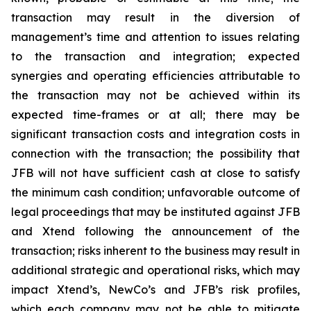
transaction may result in the diversion of
management’s time and attention to issues relating
to the transaction and integration; expected
synergies and operating efficiencies attributable to
the transaction may not be achieved within its
expected time-frames or at all; there may be
significant transaction costs and integration costs in
connection with the transaction; the possibility that
JFB will not have sufficient cash at close to satisfy
the minimum cash condition; unfavorable outcome of
legal proceedings that may be instituted against JFB
and Xtend following the announcement of the
transaction; risks inherent to the business may result in
additional strategic and operational risks, which may
impact Xtend’s, NewCo’s and JFB’s risk profiles,
which each company may not be able to mitigate