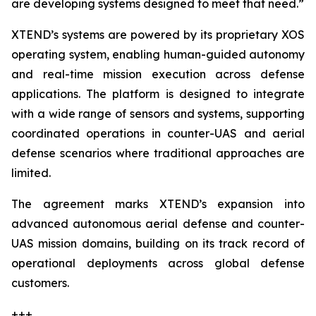
are developing systems designed to meet that need.”
XTEND’s systems are powered by its proprietary XOS
operating system, enabling human-guided autonomy
and real-time mission execution across defense
applications. The platform is designed to integrate
with a wide range of sensors and systems, supporting
coordinated operations in counter-UAS and aerial
defense scenarios where traditional approaches are
limited.
The agreement marks XTEND’s expansion into
advanced autonomous aerial defense and counter-
UAS mission domains, building on its track record of
operational deployments across global defense
customers.
+++