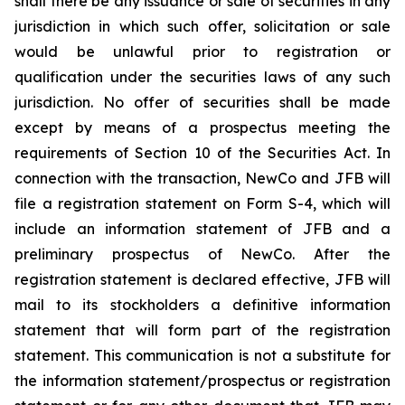
shall there be any issuance or sale of securities in any
jurisdiction in which such offer, solicitation or sale
would be unlawful prior to registration or
qualification under the securities laws of any such
jurisdiction. No offer of securities shall be made
except by means of a prospectus meeting the
requirements of Section 10 of the Securities Act. In
connection with the transaction, NewCo and JFB will
file a registration statement on Form S-4, which will
include an information statement of JFB and a
preliminary prospectus of NewCo. After the
registration statement is declared effective, JFB will
mail to its stockholders a definitive information
statement that will form part of the registration
statement. This communication is not a substitute for
the information statement/prospectus or registration