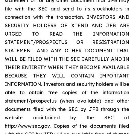
statement or for any other document that JFB may
file with the SEC and send to its stockholders in
connection with the transaction. INVESTORS AND
SECURITY HOLDERS OF XTEND AND JFB ARE
URGED TO READ THE INFORMATION
STATEMENT/PROSPECTUS OR REGISTRATION
STATEMENT AND ANY OTHER DOCUMENT THAT
WILL BE FILED WITH THE SEC CAREFULLY AND IN
THEIR ENTIRETY WHEN THEY BECOME AVAILABLE
BECAUSE THEY WILL CONTAIN IMPORTANT
INFORMATION. Investors and security holders will be
able to obtain free copies of the information
statement/prospectus (when available) and other
documents filed with the SEC by JFB through the
website maintained by the SEC at
http://www.sec.gov
. Copies of the documents filed