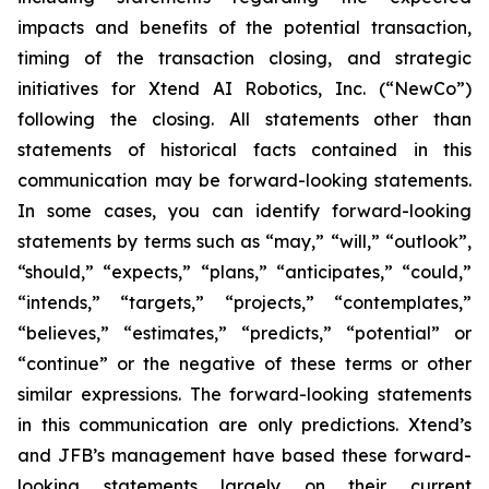
impacts and benefits of the potential transaction,
timing of the transaction closing, and strategic
initiatives for Xtend AI Robotics, Inc. (“NewCo”)
following the closing. All statements other than
statements of historical facts contained in this
communication may be forward-looking statements.
In some cases, you can identify forward-looking
statements by terms such as “may,” “will,” “outlook”,
“should,” “expects,” “plans,” “anticipates,” “could,”
“intends,” “targets,” “projects,” “contemplates,”
“believes,” “estimates,” “predicts,” “potential” or
“continue” or the negative of these terms or other
similar expressions. The forward-looking statements
in this communication are only predictions. Xtend’s
and JFB’s management have based these forward-
looking statements largely on their current