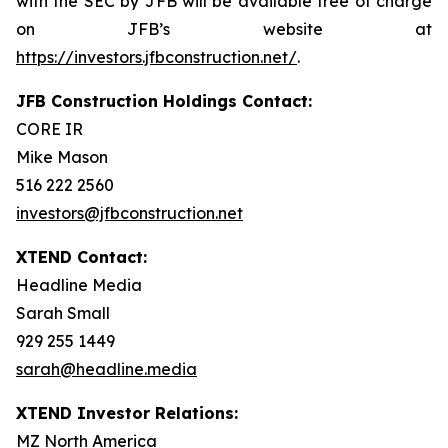
with the SEC by JFB will be available free of charge
on JFB’s website at
https://investors.jfbconstruction.net/
.
JFB Construction Holdings Contact:
CORE IR
Mike Mason
516 222 2560
investors@jfbconstruction.net
XTEND Contact:
Headline Media
Sarah Small
929 255 1449
sarah@headline.media
XTEND Investor Relations:
MZ North America