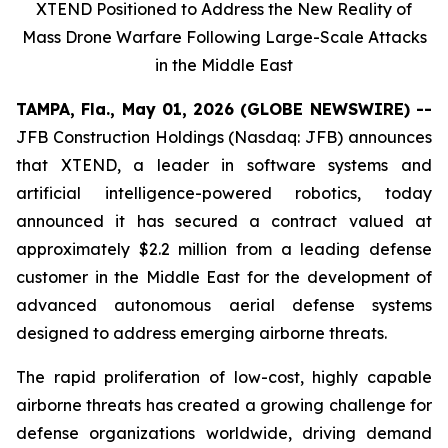
XTEND Positioned to Address the New Reality of
Mass Drone Warfare Following Large-Scale Attacks
in the Middle East
TAMPA, Fla., May 01, 2026 (GLOBE NEWSWIRE) --
JFB Construction Holdings (Nasdaq: JFB) announces
that XTEND, a leader in software systems and
artificial intelligence-powered robotics, today
announced it has secured a contract valued at
approximately $2.2 million from a leading defense
customer in the Middle East for the development of
advanced autonomous aerial defense systems
designed to address emerging airborne threats.
The rapid proliferation of low-cost, highly capable
airborne threats has created a growing challenge for
defense organizations worldwide, driving demand