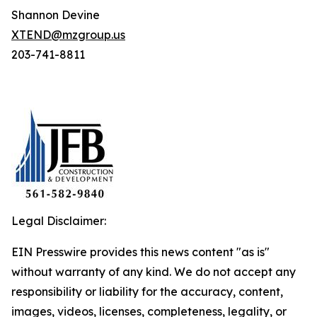
Shannon Devine
XTEND@mzgroup.us
203-741-8811
Legal Disclaimer:
EIN Presswire provides this news content "as is"
without warranty of any kind. We do not accept any
responsibility or liability for the accuracy, content,
images, videos, licenses, completeness, legality, or