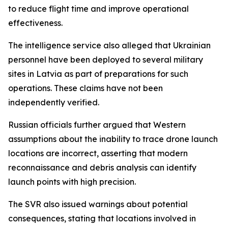
to reduce flight time and improve operational
effectiveness.
The intelligence service also alleged that Ukrainian
personnel have been deployed to several military
sites in Latvia as part of preparations for such
operations. These claims have not been
independently verified.
Russian officials further argued that Western
assumptions about the inability to trace drone launch
locations are incorrect, asserting that modern
reconnaissance and debris analysis can identify
launch points with high precision.
The SVR also issued warnings about potential
consequences, stating that locations involved in