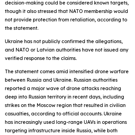
decision-making could be considered known targets,
though it also stressed that NATO membership would
not provide protection from retaliation, according to
the statement.
Ukraine has not publicly confirmed the allegations,
and NATO or Latvian authorities have not issued any
verified response to the claims.
The statement comes amid intensified drone warfare
between Russia and Ukraine. Russian authorities
reported a major wave of drone attacks reaching
deep into Russian territory in recent days, including
strikes on the Moscow region that resulted in civilian
casualties, according to official accounts. Ukraine
has increasingly used long-range UAVs in operations
targeting infrastructure inside Russia, while both