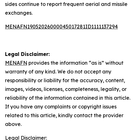
sides continue to report frequent aerial and missile
exchanges.
MENAFN19052026000045017281ID1111137294
Legal Disclaimer:
MENAFN
provides the information “as is” without
warranty of any kind. We do not accept any
responsibility or liability for the accuracy, content,
images, videos, licenses, completeness, legality, or
reliability of the information contained in this article.
If you have any complaints or copyright issues
related to this article, kindly contact the provider
above.
Legal Disclaimer: