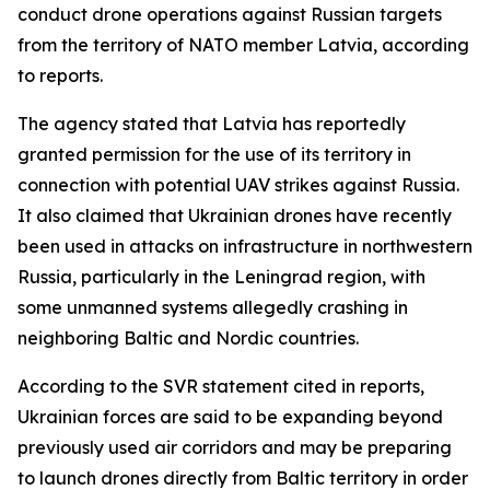
conduct drone operations against Russian targets
from the territory of NATO member Latvia, according
to reports.
The agency stated that Latvia has reportedly
granted permission for the use of its territory in
connection with potential UAV strikes against Russia.
It also claimed that Ukrainian drones have recently
been used in attacks on infrastructure in northwestern
Russia, particularly in the Leningrad region, with
some unmanned systems allegedly crashing in
neighboring Baltic and Nordic countries.
According to the SVR statement cited in reports,
Ukrainian forces are said to be expanding beyond
previously used air corridors and may be preparing
to launch drones directly from Baltic territory in order