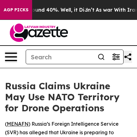
loor Around 40%. Well, it Didn’t
As war With Iran Dr
AGP PICKS
Russia Claims Ukraine
May Use NATO Territory
for Drone Operations
(
MENAFN
) Russia’s Foreign Intelligence Service
(SVR) has alleged that Ukraine is preparing to