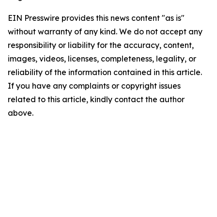
EIN Presswire provides this news content "as is"
without warranty of any kind. We do not accept any
responsibility or liability for the accuracy, content,
images, videos, licenses, completeness, legality, or
reliability of the information contained in this article.
If you have any complaints or copyright issues
related to this article, kindly contact the author
above.