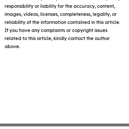
responsibility or liability for the accuracy, content,
images, videos, licenses, completeness, legality, or
reliability of the information contained in this article.
If you have any complaints or copyright issues
related to this article, kindly contact the author
above.