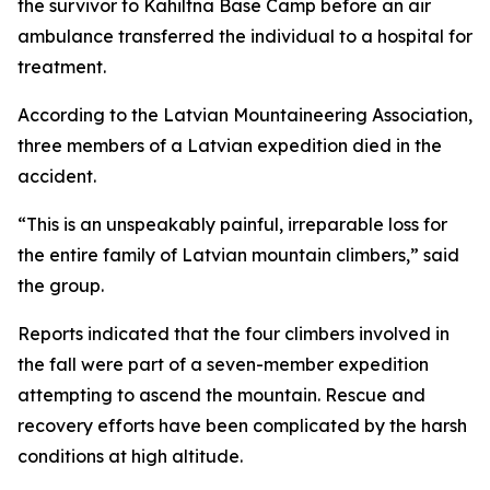
the survivor to Kahiltna Base Camp before an air
ambulance transferred the individual to a hospital for
treatment.
According to the Latvian Mountaineering Association,
three members of a Latvian expedition died in the
accident.
“This is an unspeakably painful, irreparable loss for
the entire family of Latvian mountain climbers,” said
the group.
Reports indicated that the four climbers involved in
the fall were part of a seven-member expedition
attempting to ascend the mountain. Rescue and
recovery efforts have been complicated by the harsh
conditions at high altitude.