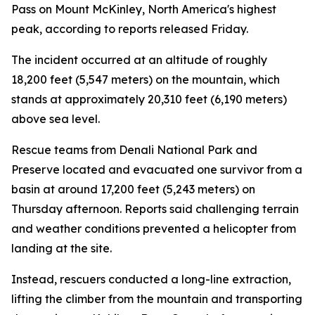
Pass on Mount McKinley, North America's highest
peak, according to reports released Friday.
The incident occurred at an altitude of roughly
18,200 feet (5,547 meters) on the mountain, which
stands at approximately 20,310 feet (6,190 meters)
above sea level.
Rescue teams from Denali National Park and
Preserve located and evacuated one survivor from a
basin at around 17,200 feet (5,243 meters) on
Thursday afternoon. Reports said challenging terrain
and weather conditions prevented a helicopter from
landing at the site.
Instead, rescuers conducted a long-line extraction,
lifting the climber from the mountain and transporting