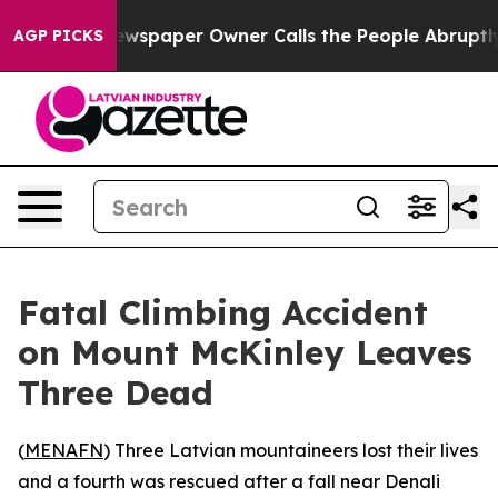
anooga. Newspaper Owner Calls the People Abruptly L
AGP PICKS
Fatal Climbing Accident
on Mount McKinley Leaves
Three Dead
(
MENAFN
) Three Latvian mountaineers lost their lives
and a fourth was rescued after a fall near Denali