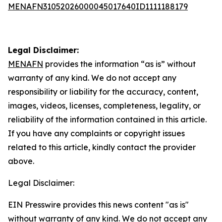
MENAFN31052026000045017640ID1111188179
Legal Disclaimer:
MENAFN
provides the information “as is” without
warranty of any kind. We do not accept any
responsibility or liability for the accuracy, content,
images, videos, licenses, completeness, legality, or
reliability of the information contained in this article.
If you have any complaints or copyright issues
related to this article, kindly contact the provider
above.
Legal Disclaimer:
EIN Presswire provides this news content "as is"
without warranty of any kind. We do not accept any