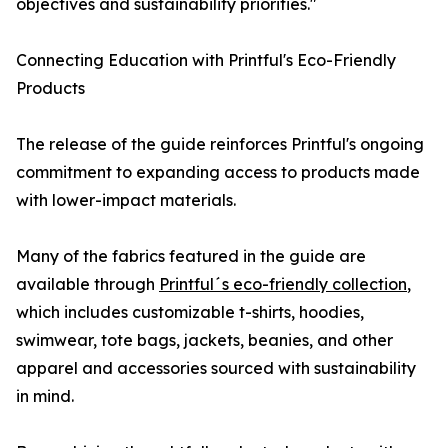
objectives and sustainability priorities."
Connecting Education with Printful's Eco-Friendly
Products
The release of the guide reinforces Printful's ongoing
commitment to expanding access to products made
with lower-impact materials.
Many of the fabrics featured in the guide are
available through
Printful´s eco-friendly collection
,
which includes customizable t-shirts, hoodies,
swimwear, tote bags, jackets, beanies, and other
apparel and accessories sourced with sustainability
in mind.