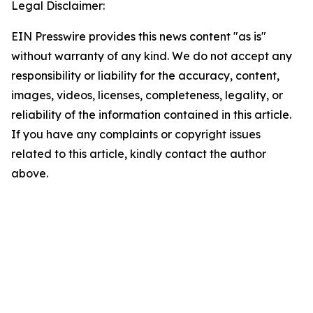
Legal Disclaimer:
EIN Presswire provides this news content "as is"
without warranty of any kind. We do not accept any
responsibility or liability for the accuracy, content,
images, videos, licenses, completeness, legality, or
reliability of the information contained in this article.
If you have any complaints or copyright issues
related to this article, kindly contact the author
above.