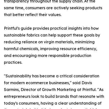
transparency throughout the supply chain. At the
same time, consumers are actively seeking products
that better reflect their values.
Printful's guide provides practical insights into how
sustainable fabrics can help support these goals by
reducing reliance on virgin materials, minimizing
harmful chemicals, improving resource efficiency,
and encouraging more responsible production
practices.
"Sustainability has become a critical consideration
for modern ecommerce businesses," said Davis
Sarmins, Director of Growth Marketing at Printful. "As
entrepreneurs look to build brands that resonate with
today's consumers, having a clear understanding of