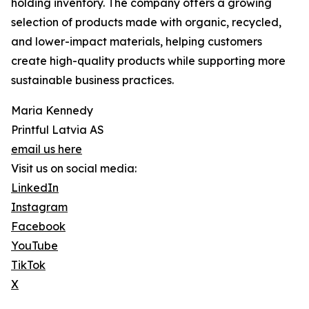
holding inventory. The company offers a growing
selection of products made with organic, recycled,
and lower-impact materials, helping customers
create high-quality products while supporting more
sustainable business practices.
Maria Kennedy
Printful Latvia AS
email us here
Visit us on social media:
LinkedIn
Instagram
Facebook
YouTube
TikTok
X