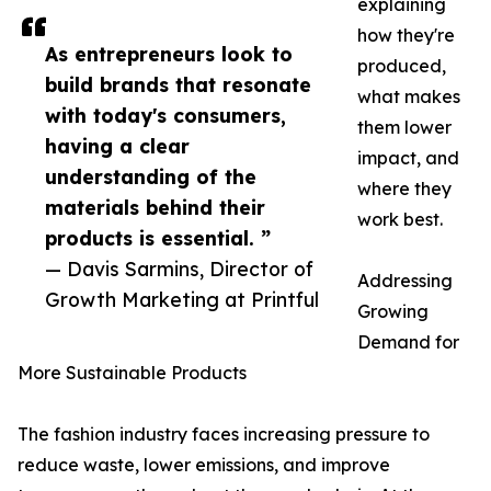
explaining
how they're
As entrepreneurs look to
produced,
build brands that resonate
what makes
with today's consumers,
them lower
having a clear
impact, and
understanding of the
where they
materials behind their
work best.
products is essential. ”
— Davis Sarmins, Director of
Addressing
Growth Marketing at Printful
Growing
Demand for
More Sustainable Products
The fashion industry faces increasing pressure to
reduce waste, lower emissions, and improve