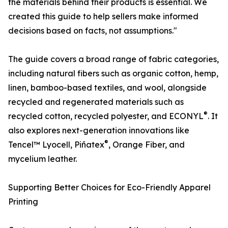
the materials behind their products is essential. We
created this guide to help sellers make informed
decisions based on facts, not assumptions."
The guide covers a broad range of fabric categories,
including natural fibers such as organic cotton, hemp,
linen, bamboo-based textiles, and wool, alongside
recycled and regenerated materials such as
®
recycled cotton, recycled polyester, and ECONYL
. It
also explores next-generation innovations like
®
Tencel™ Lyocell, Piñatex
, Orange Fiber, and
mycelium leather.
Supporting Better Choices for Eco-Friendly Apparel
Printing