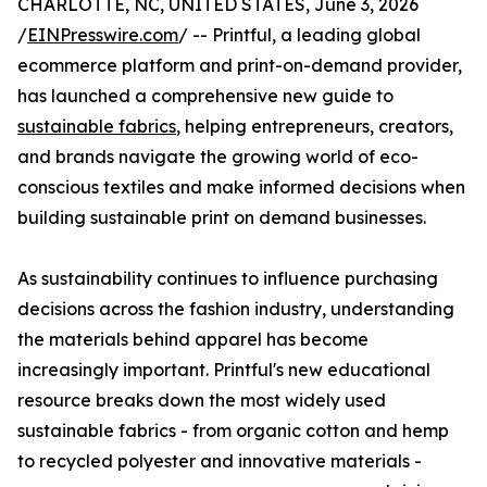
CHARLOTTE, NC, UNITED STATES, June 3, 2026
/
EINPresswire.com
/ -- Printful, a leading global
ecommerce platform and print-on-demand provider,
has launched a comprehensive new guide to
sustainable fabrics
, helping entrepreneurs, creators,
and brands navigate the growing world of eco-
conscious textiles and make informed decisions when
building sustainable print on demand businesses.
As sustainability continues to influence purchasing
decisions across the fashion industry, understanding
the materials behind apparel has become
increasingly important. Printful's new educational
resource breaks down the most widely used
sustainable fabrics - from organic cotton and hemp
to recycled polyester and innovative materials -