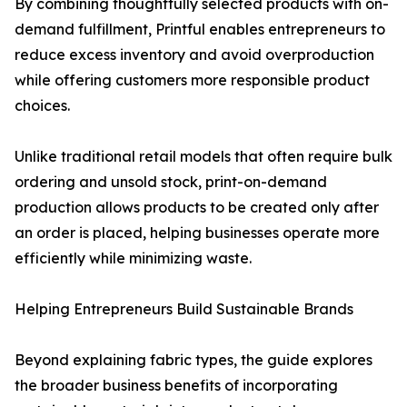
By combining thoughtfully selected products with on-
demand fulfillment, Printful enables entrepreneurs to
reduce excess inventory and avoid overproduction
while offering customers more responsible product
choices.
Unlike traditional retail models that often require bulk
ordering and unsold stock, print-on-demand
production allows products to be created only after
an order is placed, helping businesses operate more
efficiently while minimizing waste.
Helping Entrepreneurs Build Sustainable Brands
Beyond explaining fabric types, the guide explores
the broader business benefits of incorporating