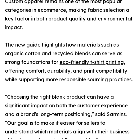
Custom apparel remains one of the most popular
categories in ecommerce, making fabric selection a
key factor in both product quality and environmental
impact.
The new guide highlights how materials such as
organic cotton and recycled blends can serve as
strong foundations for
eco-friendly t-shirt printing
,
offering comfort, durability, and print compatibility
while supporting more responsible sourcing practices.
"Choosing the right blank product can have a
significant impact on both the customer experience
and a brand's long-term positioning," said Sarmins.
"Our goal is to make it easier for sellers to
understand which materials align with their business