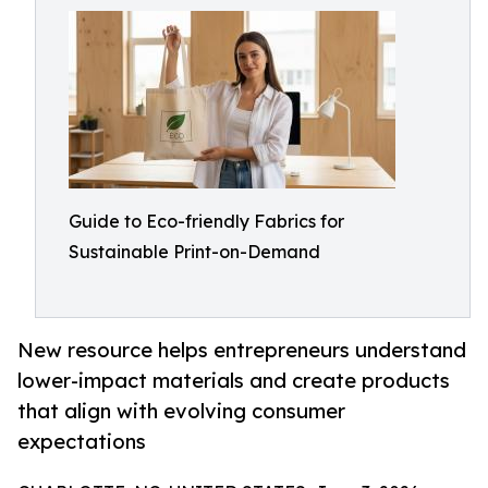
Guide to Eco-friendly Fabrics for
Sustainable Print-on-Demand
New resource helps entrepreneurs understand
lower-impact materials and create products
that align with evolving consumer
expectations