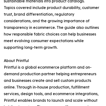
sustainable materials into product catalogs.
Topics covered include product durability, customer
trust, brand differentiation, regulatory
considerations, and the growing importance of
transparency in ecommerce. The guide also outlines
how responsible fabric choices can help businesses
meet evolving consumer expectations while
supporting long-term growth.
About Printful
Printful is a global ecommerce platform and on-
demand production partner helping entrepreneurs
and businesses create and sell custom products
online. Through in-house production, fulfillment
services, design tools, and ecommerce integrations,
Printful enables brands to launch and scale without