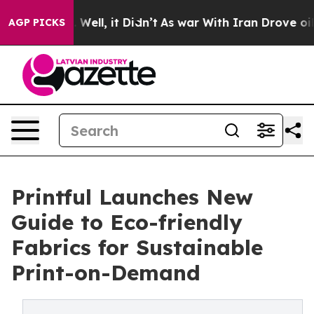
40%. Well, it Didn’t
As war With Iran Drove oil Price
AGP PICKS
Printful Launches New
Guide to Eco-friendly
Fabrics for Sustainable
Print-on-Demand