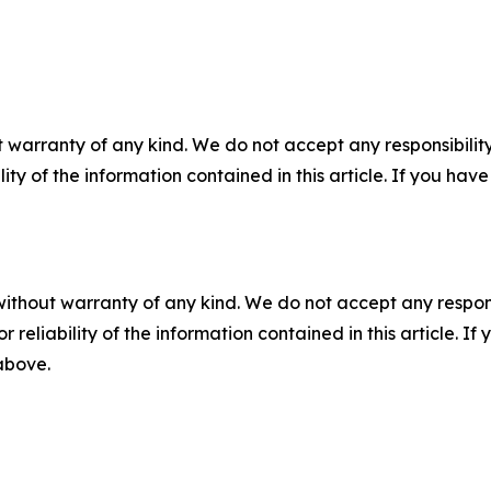
 warranty of any kind. We do not accept any responsibility 
ility of the information contained in this article. If you ha
without warranty of any kind. We do not accept any responsib
r reliability of the information contained in this article. I
 above.