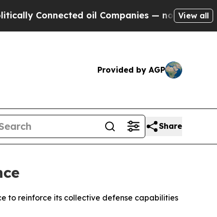
lly Connected oil Companies — not Taxpayers — t
View all
Provided by AGP
Share
nce
to reinforce its collective defense capabilities