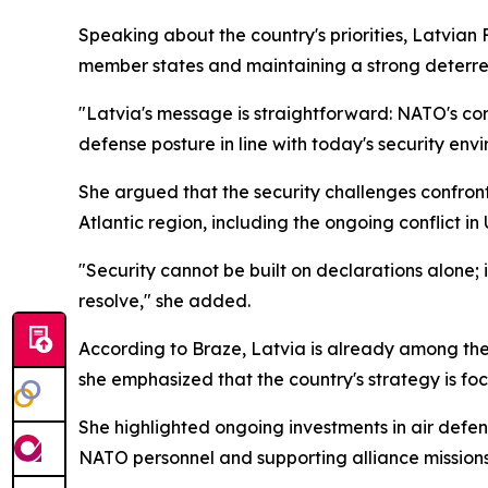
Speaking about the country's priorities, Latvian
member states and maintaining a strong deterre
"Latvia's message is straightforward: NATO's cor
defense posture in line with today's security env
She argued that the security challenges confron
Atlantic region, including the ongoing conflict in
"Security cannot be built on declarations alone; 
resolve," she added.
According to Braze, Latvia is already among the 
she emphasized that the country's strategy is fo
She highlighted ongoing investments in air defens
NATO personnel and supporting alliance missions a