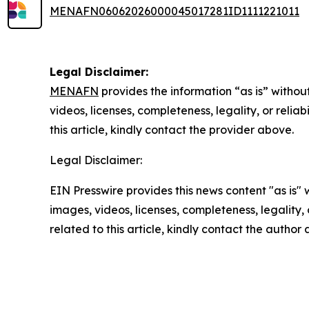
MENAFN06062026000045017281ID1111221011
Legal Disclaimer:
MENAFN
provides the information “as is” without
videos, licenses, completeness, legality, or reliab
this article, kindly contact the provider above.
Legal Disclaimer:
EIN Presswire provides this news content "as is" 
images, videos, licenses, completeness, legality, o
related to this article, kindly contact the author