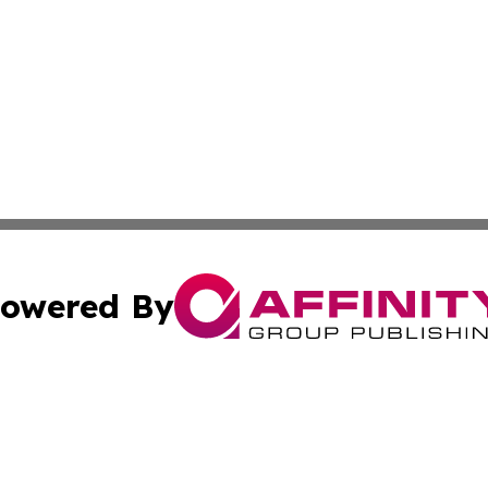
owered By
ubmit Press Release
Terms & Conditions
Copyright/DMCA
nc. dba Affinity Group Publishing & Latvian Industry Gaze
Cookie Settings / Your Privacy Choices