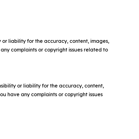
or liability for the accuracy, content, images,
ve any complaints or copyright issues related to
ility or liability for the accuracy, content,
f you have any complaints or copyright issues