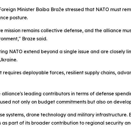
 Foreign Minister Baiba Braže stressed that NATO must rem
nce posture.
e mission remains collective defense, and the alliance mu
ironment," Braze said.
ting NATO extend beyond a single issue and are closely l
 Ukraine.
it requires deployable forces, resilient supply chains, adv
alliance's leading contributors in terms of defense spendin
cused not only on budget commitments but also on developin
e systems, drone technology and military infrastructure. Br
s part of its broader contribution to regional security an