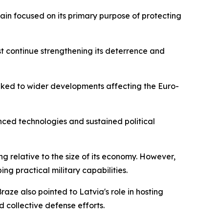
ain focused on its primary purpose of protecting
st continue strengthening its deterrence and
inked to wider developments affecting the Euro-
anced technologies and sustained political
g relative to the size of its economy. However,
g practical military capabilities.
aze also pointed to Latvia's role in hosting
d collective defense efforts.