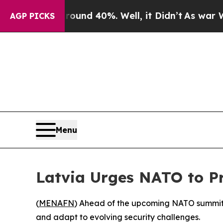
loor Around 40%. Well, it Didn’t
As war With Ir
AGP PICKS
Menu
Latvia Urges NATO to Pr
(
MENAFN
) Ahead of the upcoming NATO summit in
and adapt to evolving security challenges.