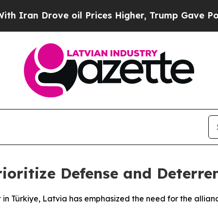
an Drove oil Prices Higher, Trump Gave Politica
ioritize Defense and Deterre
 Türkiye, Latvia has emphasized the need for the alliance 